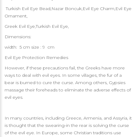
Turkish Evil Eye Bead,Nazar Boncuk,Evil Eye Charm,Evil Eye
Ornament,
Greek Evil Eye,Turkish Evil Eye,
Dimensions:
width: 5 cm size : 9 cm
Evil Eye Protection Remedies
However, if these precautions fail, the Greeks have more
ways to deal with evil eyes. In some villages, the fur of a
bear is burned to cure the curse. Among others, Gypsies
massage their foreheads to eliminate the adverse effects of
evil eyes.
In many countries, including Greece, Armenia, and Assyria, it
is thought that the swearing-in the rear is solving the curse
of the evil eye. In Europe, some Christian traditions use