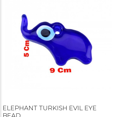
ELEPHANT TURKISH EVIL EYE
BEAD