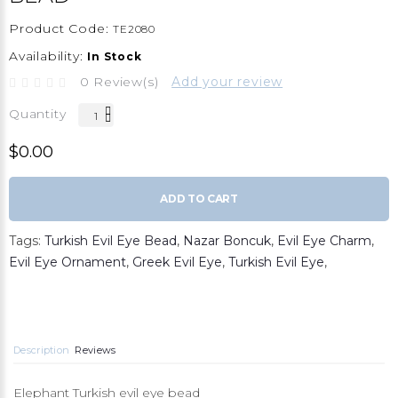
Product Code:
TE2080
Availability:
In Stock
0 Review(s)
Add your review
Quantity
$0.00
ADD TO CART
Tags:
Turkish Evil Eye Bead
,
Nazar Boncuk
,
Evil Eye Charm
,
Evil Eye Ornament
,
Greek Evil Eye
,
Turkish Evil Eye
,
Description
Reviews
Elephant Turkish evil eye bead