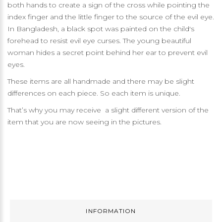
both hands to create a sign of the cross while pointing the
index finger and the little finger to the source of the evil eye.
In Bangladesh, a black spot was painted on the child's
forehead to resist evil eye curses. The young beautiful
woman hides a secret point behind her ear to prevent evil
eyes.
These items are all handmade and there may be slight
differences on each piece. So each item is unique.
That’s why you may receive a slight different version of the
item that you are now seeing in the pictures.
INFORMATION