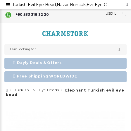
Turkish Evil Eye Bead,Nazar Boncuk,Evil Eye Charm,Evil Eye Ornament, Greek Evil Eye,Turkish Evil Eye,
USD
+90 533 318 32 20
Dayly Deals & Offers
Free Shipping WORLDWIDE
Turkish Evil Eye Beads
Elephant Turkish evil eye
bead