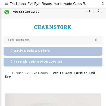
Traditional Evil Eye Beads, Handmade Glass Beads,Mal Occhio,Ayin Harsha ,Evil Eye Favors
USD
+90 533 318 32 20
Dayly Deals & Offers
Free Shipping WORLDWIDE
Turkish Evil Eye Beads
White 3cm Turkish Evil
Eye