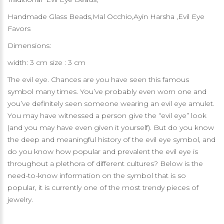
Handmade Glass Beads,Mal Occhio,Ayin Harsha ,Evil Eye
Favors
Dimensions:
width: 3 cm size : 3 cm
The evil eye. Chances are you have seen this famous
symbol many times. You’ve probably even worn one and
you’ve definitely seen someone wearing an evil eye amulet.
You may have witnessed a person give the “evil eye” look
(and you may have even given it yourself). But do you know
the deep and meaningful history of the evil eye symbol, and
do you know how popular and prevalent the evil eye is
throughout a plethora of different cultures? Below is the
need-to-know information on the symbol that is so
popular, it is currently one of the most trendy pieces of
jewelry.