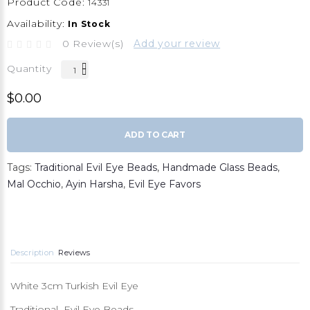
Product Code:
14331
Availability:
In Stock
0 Review(s)
Add your review
Quantity
$0.00
ADD TO CART
Tags:
Traditional Evil Eye Beads
,
Handmade Glass Beads
,
Mal Occhio
,
Ayin Harsha
,
Evil Eye Favors
Description
Reviews
White 3cm Turkish Evil Eye
Traditional Evil Eye Beads,