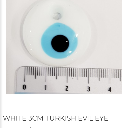
WHITE 3CM TURKISH EVIL EYE