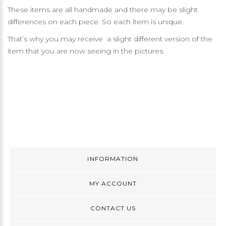
These items are all handmade and there may be slight
differences on each piece. So each item is unique.
That’s why you may receive a slight different version of the
item that you are now seeing in the pictures.
INFORMATION
MY ACCOUNT
CONTACT US