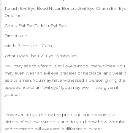
Turkish Evil Eye Bead,Nazar Boncuk,Evil Eye Charm,Evil Eye
Ornament,
Greek Evil Eye,Turkish Evil Eye,
Dimensions:
width: 7 cm size : 7 cm
What Does The Evil Eye Symbolize?
You may see this famous evil eye symbol many times. You
may even wear an evil eye bracelet or necklace, and wear it
as a talisman. You may have witnessed a person giving the
appearance of an "evil eye" (you may even have given it
yourself).
However, do you know the profound and meaningful
history of evil eye symbols, and do you know how popular
and common evil eyes are in different cultures?