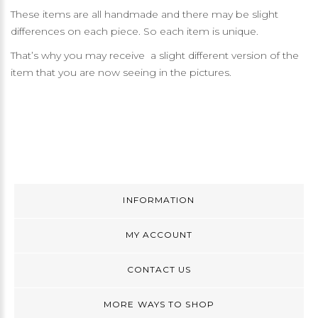
These items are all handmade and there may be slight
differences on each piece. So each item is unique.
That’s why you may receive a slight different version of the
item that you are now seeing in the pictures.
INFORMATION
MY ACCOUNT
CONTACT US
MORE WAYS TO SHOP