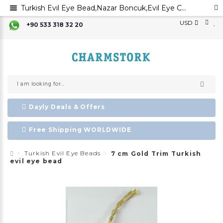
Turkish Evil Eye Bead,Nazar Boncuk,Evil Eye Charm,Evil Eye Ornament, Greek Evil Eye,Turkish Evil Eye,
USD
+90 533 318 32 20
Dayly Deals & Offers
Free Shipping WORLDWIDE
Turkish Evil Eye Beads
7 cm Gold Trim Turkish
evil eye bead