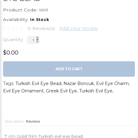
Product Code:
10011
Availability:
In Stock
0 Review(s)
Add your review
Quantity
$0.00
ADD TO CART
Tags:
Turkish Evil Eye Bead
,
Nazar Boncuk
,
Evil Eye Charm
,
Evil Eye Ornament
,
Greek Evil Eye
,
Turkish Evil Eye
,
Description
Reviews
7 cm Gold Trim Turkish evil eye bead