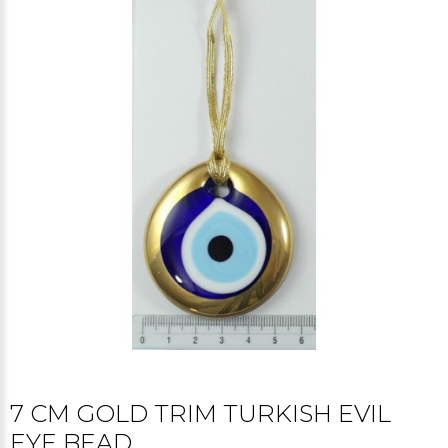
7 CM GOLD TRIM TURKISH EVIL
EYE BEAD