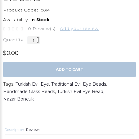
Product Code:
10014
Availability:
In Stock
0 Review(s)
Add your review
Quantity
$0.00
ADD TO CART
Tags:
Turkish Evil Eye
,
Traditional Evil Eye Beads
,
Handmade Glass Beads
,
Turkish Evil Eye Bead
,
Nazar Boncuk
Description
Reviews