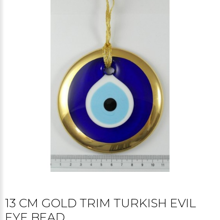
13 CM GOLD TRIM TURKISH EVIL
EYE BEAD