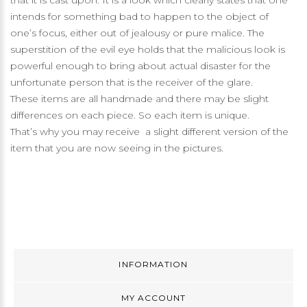
that it is cast upon. It is a look which clearly states that one
intends for something bad to happen to the object of
one’s focus, either out of jealousy or pure malice. The
superstition of the evil eye holds that the malicious look is
powerful enough to bring about actual disaster for the
unfortunate person that is the receiver of the glare.
These items are all handmade and there may be slight
differences on each piece. So each item is unique.
That’s why you may receive a slight different version of the
item that you are now seeing in the pictures.
INFORMATION
MY ACCOUNT