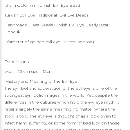
13 cm Gold Trim Turkish Evil Eye Bead
Turkish Evil Eye, Traditional Evil Eye Beads,
Handmade Glass Beads,Turkish Evil Eye Bead,Nazar
Boncuk
Diameter of golden evil eye : 13 cm (approx.)
Dimensions:
width: 23 cm size : 13cm
History and Meaning of the Evil Eye
The symbol and superstition of the evil eye is one of the
strongest symbolic images in the world. Yet, despite the
differences in the cultures which hold the evil eye myth, it
retains largely the same meaning no matter where the
story is told. The evil eye is thought of as a look given to
inflict harm, suffering, or some form of bad luck on those