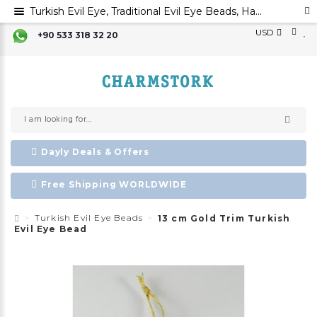
Turkish Evil Eye, Traditional Evil Eye Beads, Handmade Glass Beads,Turkish Evil Eye Bead,Nazar Boncuk
USD
+90 533 318 32 20
Dayly Deals & Offers
Free Shipping WORLDWIDE
Turkish Evil Eye Beads
13 cm Gold Trim Turkish
Evil Eye Bead