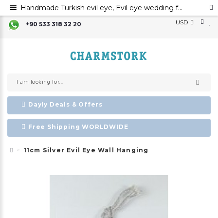
Handmade Turkish evil eye, Evil eye wedding favors, Silver evil eye bead,Evil eye charm
USD
+90 533 318 32 20
Dayly Deals & Offers
Free Shipping WORLDWIDE
11cm Silver Evil Eye Wall Hanging