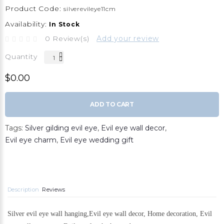
Product Code:
silverevileye11cm
Availability:
In Stock
0 Review(s)
Add your review
Quantity
$0.00
ADD TO CART
Tags:
Silver gilding evil eye
,
Evil eye wall decor
,
Evil eye charm
,
Evil eye wedding gift
Description
Reviews
Silver evil eye wall hanging,Evil eye wall decor, Home decoration, Evil