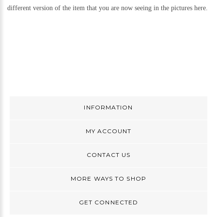
different version of the item that you are now seeing in the pictures here.
INFORMATION
MY ACCOUNT
CONTACT US
MORE WAYS TO SHOP
GET CONNECTED