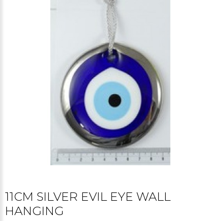
11CM SILVER EVIL EYE WALL
HANGING