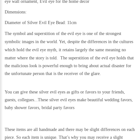
eye wall ornament, Evil eye for the home decor
Dimensions:
Diameter of Silver Evil Eye Bead: 11cm
The symbol and superstition of the evil eye is one of the strongest
symbolic images in the world. Yet,
despite the differences in the cultures
which hold the evil eye myth, it retains largely the same meaning no
matter where the story is told.
The superstition of the evil eye holds that
the malicious look is powerful enough to bring about actual disaster for
the unfortunate person that is the receiver of the glare.
You can give these silver evil eyes as gifts or favors to your friends,
guests, collegues...These silver evil eyes make beautiful wedding favors,
baby shower favors, bridal party favors
These items are all handmade and there may be slight differences on each
piece. So each item is unique. That’s why you may receive a slight