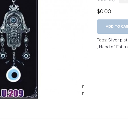
$0.00
ADD TO CA
Tags:
Silver pl
,
Hand of Fatım