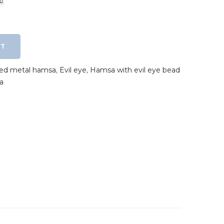
RT
ated metal hamsa
,
Evil eye
,
Hamsa with evil eye bead
a