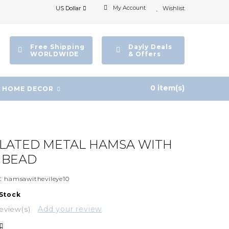
My Account
US Dollar
Wishlist
Free Shipping
Dayly Deals
WORLDWIDE
& Offers
0 item(s)
HOME DECOR
PLATED METAL HAMSA WITH
E BEAD
:
hamsawithevileye10
 Stock
eview(s)
Add your review