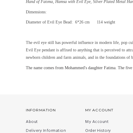
Hand of Fatıma, Hamsa with Evil Eye,
Silver Plated Metal Ha
Dimensions:
Diameter of Evil Eye Bead: 6*26 cm 114 weight
The evil eye still has powerful influence in modern life, pop cu
Evil Eye pendant is affixed to anything that is perceived to att
newborn children and farm animals, and in the foundations of b
The name comes from Mohammed's daughter Fatima. The five finge
INFORMATION
MY ACCOUNT
About
My Account
Delivery Information
Order History