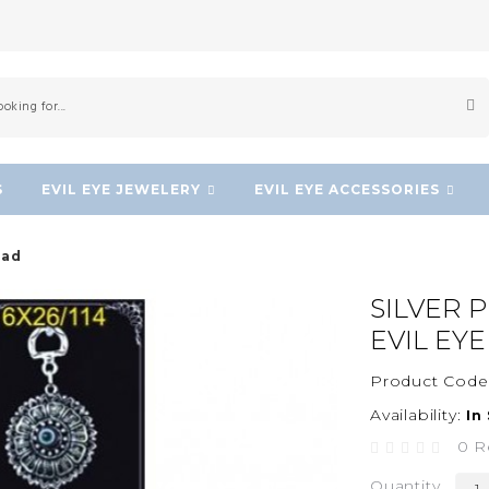
S
EVIL EYE JEWELERY
EVIL EYE ACCESSORIES
ead
SILVER 
EVIL EY
Product Code
Availability:
In
0 R
Quantity