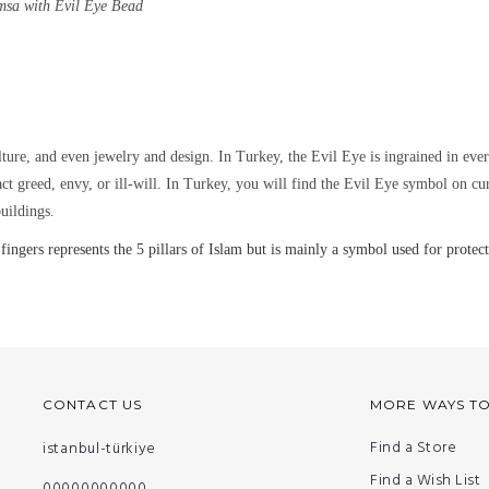
msa with Evil Eye Bead
lture, and even jewelry and design.
In Turkey, the Evil Eye is ingrained in eve
ract greed, envy, or ill-will. In Turkey, you will find the Evil Eye symbol on c
uildings.
rs represents the 5 pillars of Islam but is mainly a symbol used for protecti
CONTACT US
MORE WAYS T
Find a Store
istanbul-türkiye
Find a Wish List
00000000000