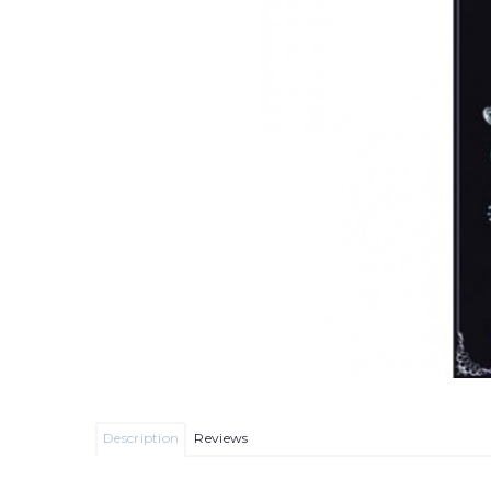
Description
Reviews