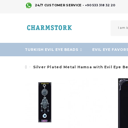
24/7 CUSTOMER SERVICE -
+90 533 318 32 20
TURKISH EVIL EYE BEADS
EVIL EYE FAVOR
Silver Plated Metal Hamsa with Evil Eye B