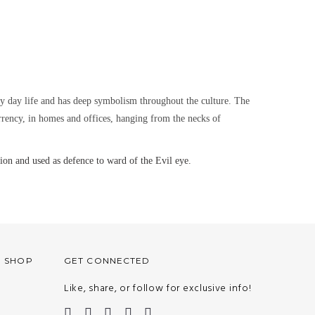
ry day life and has deep symbolism throughout the culture. The
urrency, in homes and offices, hanging from the necks of
on and used as defence to ward of the Evil eye.
O SHOP
GET CONNECTED
Like, share, or follow for exclusive info!