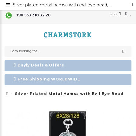
Silver plated metal hamsa with evil eye bead, Hamsa hand evil eye ornament, Hamsa decoration, Evil eye
USD
+90 533 318 32 20
Dayly Deals & Offers
Free Shipping WORLDWIDE
Silver Pilated Metal Hamsa with Evil Eye Bead