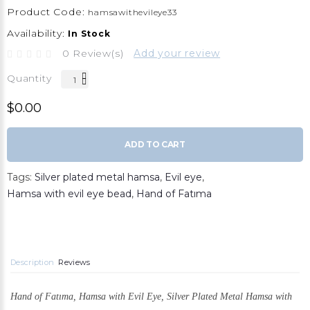
Product Code:
hamsawithevileye33
Availability:
In Stock
0 Review(s)
Add your review
Quantity
$0.00
ADD TO CART
Tags:
Silver plated metal hamsa
,
Evil eye
,
Hamsa with evil eye bead
,
Hand of Fatıma
Description
Reviews
Hand of Fatıma, Hamsa with Evil Eye,
Silver Plated Metal Hamsa with