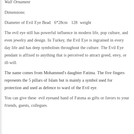
Wall Ornament
Dimensions:
Diameter of Evil Eye Bead: 6*28cm 128 weight
The evil eye still h
as powerful influence in modern life, pop culture, and
even jewelry and design.
In Turkey, the Evil Eye is ingrained in every
day life and has deep symbolism throughout the culture. The Evil Eye
pendant is affixed to anything that is perceived to attract greed, envy, or
ill-will.
The name comes from Mohammed's daughter Fatima. The five fingers
represents the 5 pillars of Islam but is mainly a symbol used for
protection and used as defence to ward of the Evil eye.
You can give these evil eyesand hand of Fatıma as gifts or favors to your
friends, guests, collegues.