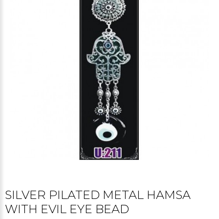
SILVER PILATED METAL HAMSA
WITH EVIL EYE BEAD