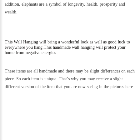
addition, elephants are a symbol of longevity, health, prosperity and
wealth.
This
Wall Hanging will bring a wonderful look as well as good luck to
everywhere you hang.
This handmade wall hanging will protect your
home from negative energies.
These items are all handmade and there may be slight differences on each
piece. So each item is unique. That’s why you may receive a slight
different version of the item that you are now seeing in the pictures here.