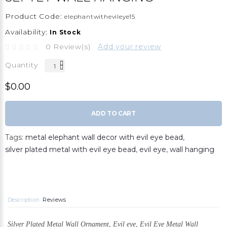
Product Code:
elephantwithevileye15
Availability:
In Stock
0 Review(s)
Add your review
Quantity
$0.00
ADD TO CART
Tags:
metal elephant wall decor with evil eye bead
,
silver plated metal with evil eye bead
,
evil eye
,
wall hanging
Description
Reviews
Silver Plated Metal Wall Ornament,
Evil eye, Evil Eye Metal Wall