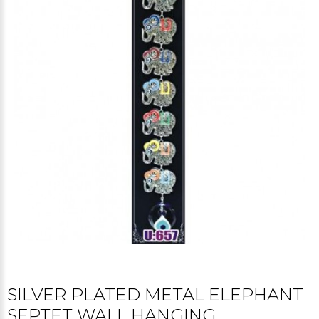
SILVER PLATED METAL ELEPHANT
SEPTET WALL HANGING