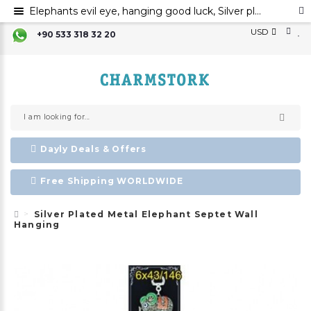
Elephants evil eye, hanging good luck, Silver plated metal elephant wall ornament, evil eye
USD
+90 533 318 32 20
Dayly Deals & Offers
Free Shipping WORLDWIDE
Silver Plated Metal Elephant Septet Wall
Hanging