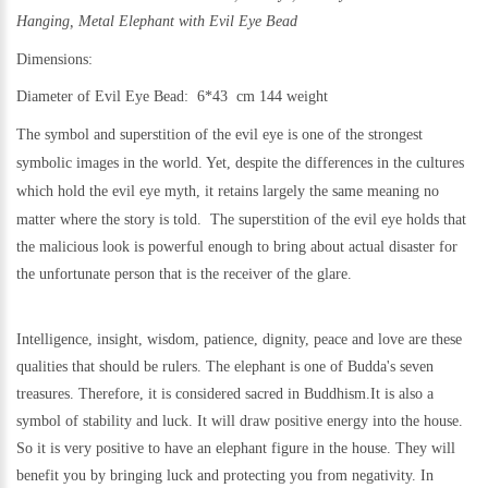
Hanging, Metal
Elephant with Evil Eye Bead
Dimensions:
Diameter of Evil Eye Bead: 6*43 cm 144 weight
The symbol and superstition of the evil eye is one of the strongest
symbolic images in the world. Yet,
despite the differences in the cultures
which hold the evil eye myth, it retains largely the same meaning no
matter where the story is told.
The superstition of the evil eye holds that
the malicious look is powerful enough to bring about actual disaster for
the unfortunate person that is the receiver of the glare.
Intelligence, insight, wisdom, patience, dignity, peace and love are these
qualities that should be rulers. The elephant is one of Budda's seven
treasures. Therefore, it is considered sacred in Buddhism.
It is also a
symbol of stability and luck. It will draw positive energy into the house.
So it is very positive to have an elephant figure in the house. They will
benefit you by bringing luck and protecting you from negativity. In