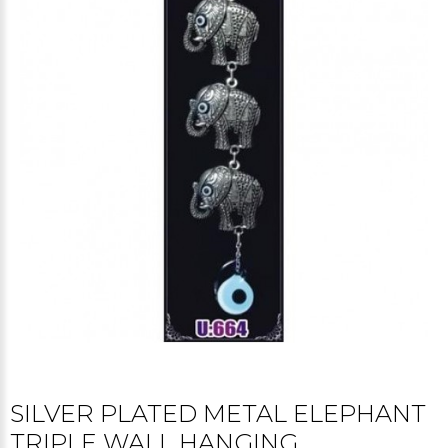
SILVER PLATED METAL ELEPHANT
TRIPLE WALL HANGING