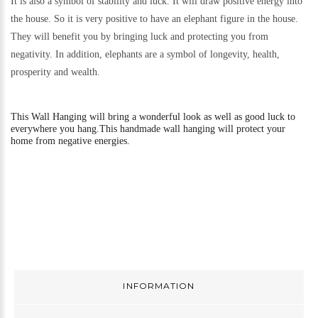
It is also a symbol of stability and luck. It will draw positive energy into
the house. So it is very positive to have an elephant figure in the house.
They will benefit you by bringing luck and protecting you from
negativity. In addition, elephants are a symbol of longevity, health,
prosperity and wealth.
This
Wall Hanging will bring a wonderful look as well as good luck to
everywhere you hang.
This handmade wall hanging will protect your
home from negative energies.
INFORMATION