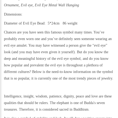
Ornament,
Evil eye, Evil Eye Metal Wall Hanging
Dimensions:
Diameter of Evil Eye Bead: 5*24cm 86 weight
Chances are you have seen this famous symbol many times. You’ve
probably even worn one and you’ve definitely seen someone wearing an
evil eye amulet. You may have witnessed a person give the “evil eye”
look (and you may have even given it yourself). But do you know the
deep and meaningful history of the evil eye symbol, and do you know
how popular and prevalent the evil eye is throughout a plethora of
different cultures? Below is the need-to-know information on the symbol
that is so popular, it is currently one of the most trendy pieces of jewelry.
Intelligence, insight, wisdom, patience, dignity, peace and love are these
qualities that should be rulers. The elephant is one of Budda's seven
treasures. Therefore, it is considered sacred in Buddhism.