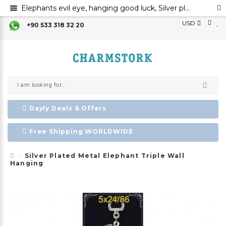
Elephants evil eye, hanging good luck, Silver plated metal elephant wall ornament, evil eye
USD
+90 533 318 32 20
Dayly Deals & Offers
Free Shipping WORLDWIDE
Silver Plated Metal Elephant Triple Wall
Hanging