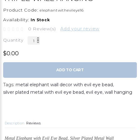
Product Code:
elephantwithevileye16
Availability:
In Stock
0 Review(s)
Add your review
Quantity
$0.00
ADD TO CART
Tags:
metal elephant wall decor with evil eye bead
,
silver plated metal with evil eye bead
,
evil eye
,
wall hanging
Description
Reviews
Metal
Elephant with Evil Eye Bead,
Silver Plated Metal Wall