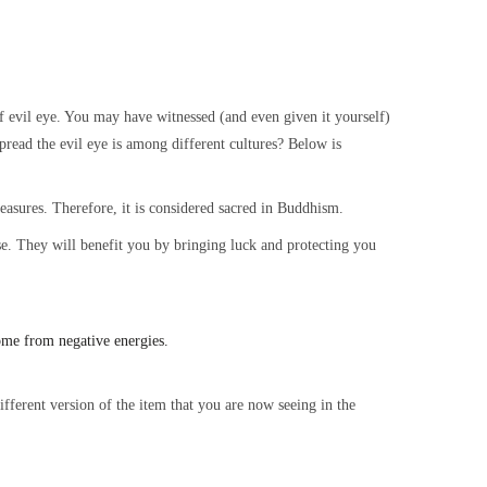
evil eye. You may have witnessed (and even given it yourself)
read the evil eye is among different cultures? Below is
treasures. Therefore, it is considered sacred in Buddhism.
ouse. They will benefit you by bringing luck and protecting you
ome from negative energies.
fferent version of the item that you are now seeing in the