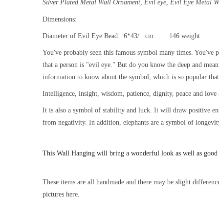
Silver Plated Metal Wall Ornament,
Evil eye, Evil Eye Metal 
Dimensions:
Diameter of Evil Eye Bead: 6*43/ cm 146 weight
You've probably seen this famous symbol many times. You've pr
that a person is "evil eye." But do you know the deep and mean
information to know about the symbol, which is so popular that i
Intelligence, insight, wisdom, patience, dignity, peace and love 
It is also a symbol of stability and luck. It will draw positive 
from negativity. In addition, elephants are a symbol of longevit
This
Wall Hanging will bring a wonderful look as well as good
These items are all handmade and there may be slight difference
pictures here.