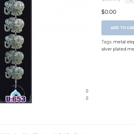
$0.00
ADD TO CA
Tags:
metal ele
silver plated me