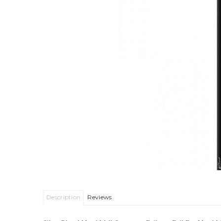
Description
Reviews