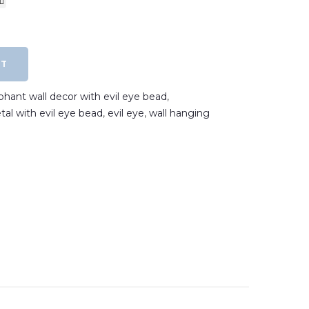
RT
phant wall decor with evil eye bead
,
tal with evil eye bead
,
evil eye
,
wall hanging