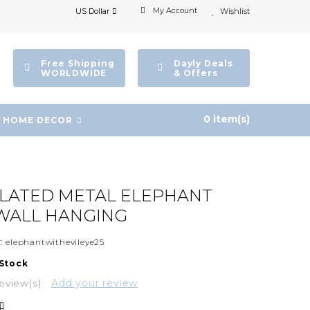
My Account
US Dollar
Wishlist
Free Shipping
Dayly Deals
WORLDWIDE
& Offers
0 item(s)
HOME DECOR
PLATED METAL ELEPHANT
WALL HANGING
:
elephantwithevileye25
 Stock
eview(s)
Add your review