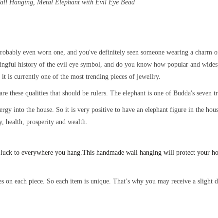
Wall Hanging, Metal
Elephant with Evil Eye Bead
obably even worn one, and you've definitely seen someone wearing a charm of 
ingful history of the evil eye symbol, and do you know how popular and widesp
t is currently one of the most trending pieces of jewellry.
are these qualities that should be rulers. The elephant is one of Budda's seven 
energy into the house. So it is very positive to have an elephant figure in the h
y, health, prosperity and wealth.
 luck to everywhere you hang.
This handmade wall hanging will protect your h
s on each piece. So each item is unique. That’s why you may receive a slight di