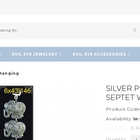
S
EVIL EYE JEWELERY
EVIL EYE ACCESSORIES
 Hanging
SILVER 
SEPTET 
Product Code
Availability:
In
0 R
Quantity