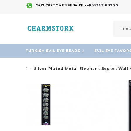
24/7 CUSTOMER SERVICE -
+90 533 318 32 20
TURKISH EVIL EYE BEADS
EVIL EYE FAVOR
Silver Plated Metal Elephant Septet Wall