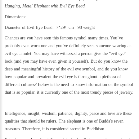
Hanging, Metal
Elephant with Evil Eye Bead
Dimensions:
Diameter of Evil Eye Bead: 7*29/ cm 98 weight
Chances are you have seen this famous symbol many times. You’ve
probably even worn one and you’ve definitely seen someone wearing an
evil eye amulet. You may have witnessed a person give the “evil eye”
look (and you may have even given it yourself). But do you know the
deep and meaningful history of the evil eye symbol, and do you know
how popular and prevalent the evil eye is throughout a plethora of
different cultures? Below is the need-to-know information on the symbol
that is so popular, it is currently one of the most trendy pieces of jewelry.
Intelligence, insight, wisdom, patience, dignity, peace and love are these
qualities that should be rulers. The elephant is one of Budda's seven
treasures. Therefore, it is considered sacred in Buddhism.