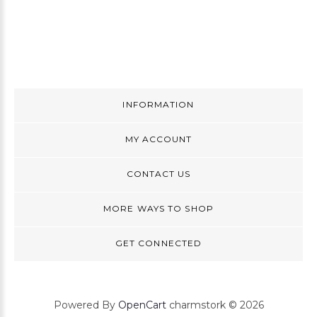
INFORMATION
MY ACCOUNT
CONTACT US
MORE WAYS TO SHOP
GET CONNECTED
Powered By
OpenCart
charmstork © 2026