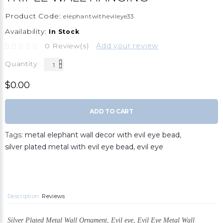
Product Code:
elephantwithevileye33
Availability:
In Stock
0 Review(s)
Add your review
Quantity
$0.00
ADD TO CART
Tags:
metal elephant wall decor with evil eye bead
,
silver plated metal with evil eye bead
,
evil eye
Description
Reviews
Silver Plated Metal Wall Ornament,
Evil eye, Evil Eye Metal Wall