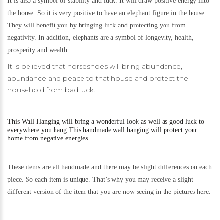
It is also a symbol of stability and luck. It will draw positive energy into
the house. So it is very positive to have an elephant figure in the house.
They will benefit you by bringing luck and protecting you from
negativity. In addition, elephants are a symbol of longevity, health,
prosperity and wealth.
It is believed that horseshoes will bring abundance,
abundance and peace to that house and protect the
household from bad luck.
This
Wall Hanging will bring a wonderful look as well as good luck to
everywhere you hang.
This handmade wall hanging will protect your
home from negative energies.
These items are all handmade and there may be slight differences on each
piece. So each item is unique. That’s why you may receive a slight
different version of the item that you are now seeing in the pictures here.