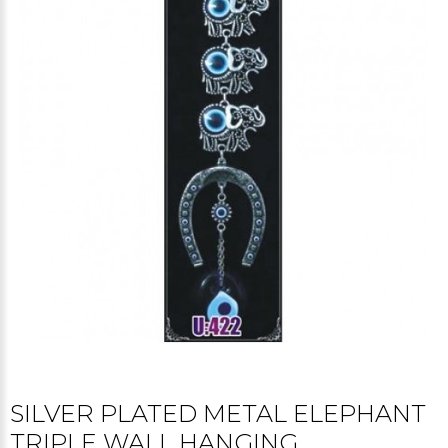
SILVER PLATED METAL ELEPHANT
TRIPLE WALL HANGING