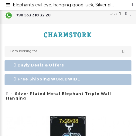
Elephants evil eye, hanging good luck, Silver plated metal elephant wall ornament, evil eye
USD
+90 533 318 32 20
Dayly Deals & Offers
Free Shipping WORLDWIDE
Silver Plated Metal Elephant Triple Wall
Hanging