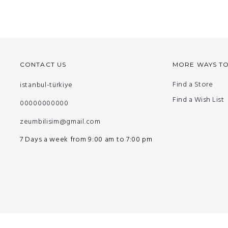
CONTACT US
MORE WAYS T
Find a Store
istanbul-türkiye
Find a Wish List
00000000000
zeumbilisim@gmail.com
7 Days a week from 9:00 am to 7:00 pm