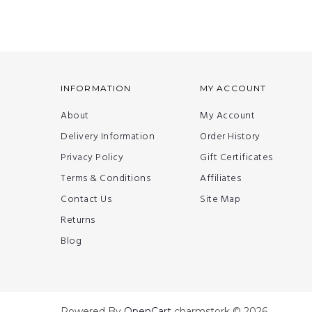
INFORMATION
MY ACCOUNT
About
My Account
Delivery Information
Order History
Privacy Policy
Gift Certificates
Terms & Conditions
Affiliates
Contact Us
Site Map
Returns
Blog
Powered By
OpenCart
charmstork © 2026