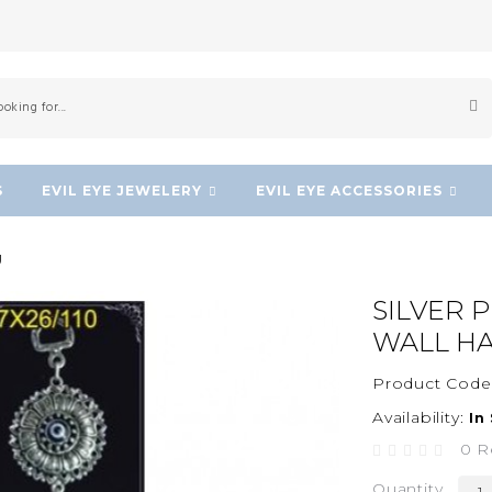
S
EVIL EYE JEWELERY
EVIL EYE ACCESSORIES
g
SILVER 
WALL H
Product Code
Availability:
In
0 R
Quantity