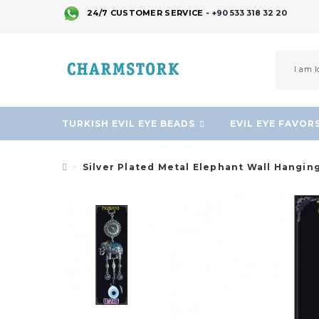
24/7 CUSTOMER SERVICE -
+90 533 318 32 20
TURKISH EVIL EYE BEADS
EVIL EYE FAVOR
Silver Plated Metal Elephant Wall Hangin