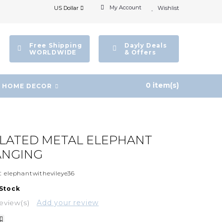
My Account
US Dollar
Wishlist
Free Shipping
Dayly Deals
WORLDWIDE
& Offers
0 item(s)
HOME DECOR
PLATED METAL ELEPHANT
ANGING
:
elephantwithevileye36
 Stock
eview(s)
Add your review