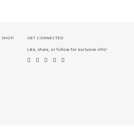
O SHOP
GET CONNECTED
Like, share, or follow for exclusive info!