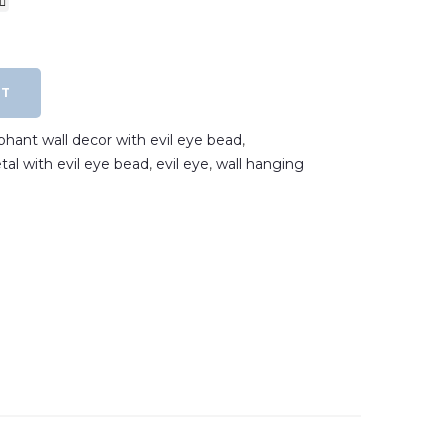
RT
phant wall decor with evil eye bead
,
tal with evil eye bead
,
evil eye
,
wall hanging