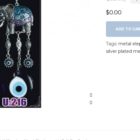
$0.00
ADD TO CA
Tags:
metal ele
silver plated me