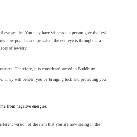
l eye amulet. You may have witnessed a person give the “evil
ow how popular and prevalent the evil eye is throughout a
ieces of jewelry.
treasures. Therefore, it is considered sacred in Buddhism.
ouse. They will benefit you by bringing luck and protecting you
ome from negative energies.
fferent version of the item that you are now seeing in the