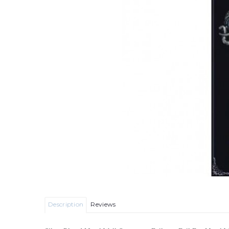
Description
Reviews