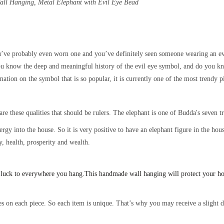
Wall Hanging, Metal
Elephant with Evil Eye Bead
’ve probably even worn one and you’ve definitely seen someone wearing an evi
ou know the deep and meaningful history of the evil eye symbol, and do you kn
ation on the symbol that is so popular, it is currently one of the most trendy p
are these qualities that should be rulers. The elephant is one of Budda's seven 
energy into the house. So it is very positive to have an elephant figure in the h
y, health, prosperity and wealth.
 luck to everywhere you hang.
This handmade wall hanging will protect your h
s on each piece. So each item is unique. That’s why you may receive a slight di