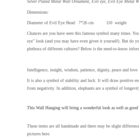
Silver Plated Metal Wall Ornament,
Evil eye, Evil Eye Metal 
Dimensions:
Diameter of Evil Eye Bead: 7*26 cm 110 weight
Chances are you have seen this famous symbol many times. You
eye” look (and you may have even given it yourself). But do y
plethora of different cultures? Below is the need-to-know inform
Intelligence, insight, wisdom, patience, dignity, peace and love 
It is also a symbol of stability and luck. It will draw positive 
from negativity. In addition, elephants are a symbol of longevit
This
Wall Hanging will bring a wonderful look as well as good
These items are all handmade and there may be slight difference
pictures here.