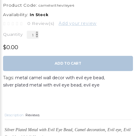
Product Code:
camelwithevileye4
Availability:
In Stock
0 Review(s)
Add your review
Quantity
$0.00
ADD TO CART
Tags:
metal camel wall decor with evil eye bead
,
silver plated metal with evil eye bead
,
evil eye
Description
Reviews
Silver Plated Metal with Evil Eye Bead, Camel decoration,
Evil eye, Evil