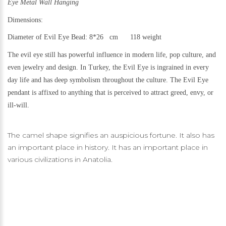
Eye Metal Wall Hanging
Dimensions:
Diameter of Evil Eye Bead: 8*26 cm 118 weight
The evil eye still h
as powerful influence in modern life, pop culture, and
even jewelry and design.
In Turkey, the Evil Eye is ingrained in every
day life and has deep symbolism throughout the culture. The Evil Eye
pendant is affixed to anything that is perceived to attract greed, envy, or
ill-will.
The camel shape signifies an auspicious fortune. It also has
an important place in history. It has an important place in
various civilizations in Anatolia.