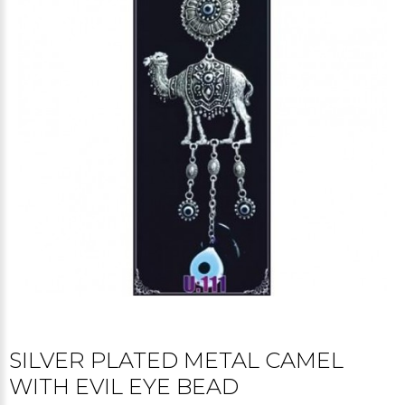
SILVER PLATED METAL CAMEL
WITH EVIL EYE BEAD