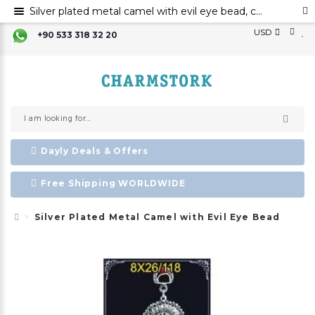
Silver plated metal camel with evil eye bead, camel decoration, Evil eye, metal evil eye ornament
USD
+90 533 318 32 20
Dayly Deals & Offers
Free Shipping WORLDWIDE
Silver Plated Metal Camel with Evil Eye Bead