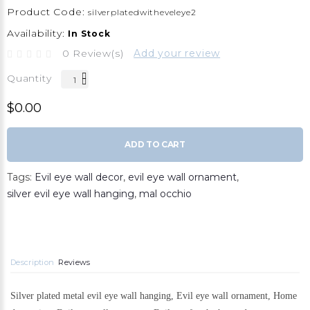
Product Code:
silverplatedwitheveleye2
Availability:
In Stock
0 Review(s)
Add your review
Quantity
$0.00
ADD TO CART
Tags:
Evil eye wall decor
,
evil eye wall ornament
,
silver evil eye wall hanging
,
mal occhio
Description
Reviews
Silver plated metal evil eye wall hanging, Evil eye wall ornament, Home