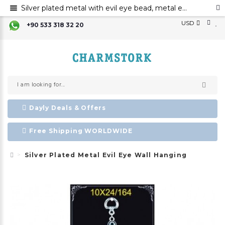
Silver plated metal with evil eye bead, metal evil eye ornament, metal wall decor with evil eye bead
USD
+90 533 318 32 20
Dayly Deals & Offers
Free Shipping WORLDWIDE
Silver Plated Metal Evil Eye Wall Hanging