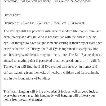
decoration, Evil eye wall ornament, Evil eye for the home decor
Dimensions:
Diameter of Sİlver Evil Eye Bead: 10*24 cm 164 weight
The evil eye still has powerful influence in modern life, pop culture, and
even jewelry and design. Who is not familiar with the phrase “the evil
eye,” or thought to have caught someone casting it their way at least once
or twice before? In Turkey, the Evil Eye is ingrained in every day life
and has deep symbolism throughout the culture. The Evil Eye pendant is
affixed to anything that is perceived to attract greed, envy, or ill-will. In
Turkey, you will find the Evil Eye symbol on currency, in homes and
offices, hanging from the necks of newborn children and farm animals,
and in the foundations of buildings.
This
Wall Hanging will bring a wonderful look as well as good luck to
everywhere you hang.
This handmade wall hanging will protect your
home from negative energies.