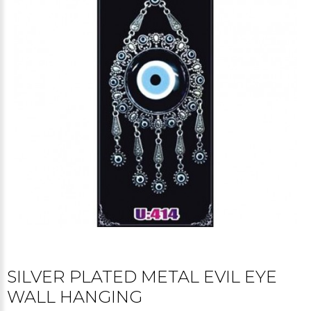
SILVER PLATED METAL EVIL EYE
WALL HANGING