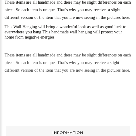
These items are all handmade and there may be slight differences on each
piece. So each item is unique. That’s why you may receive a slight
different version of the item that you are now seeing in the pictures here.
This
Wall Hanging will bring a wonderful look as well as good luck to
everywhere you hang.
This handmade wall hanging will protect your
home from negative energies.
These items are all handmade and there may be slight differences on each
piece. So each item is unique. That’s why you may receive a slight
different version of the item that you are now seeing in the pictures here.
INFORMATION