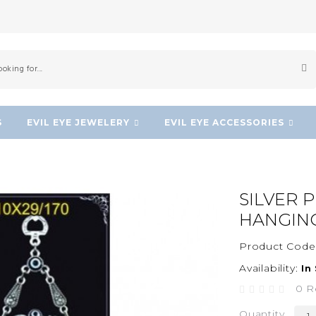
S
EVIL EYE JEWELERY
EVIL EYE ACCESSORIES
SILVER 
HANGIN
Product Code
Availability:
In
0 R
Quantity