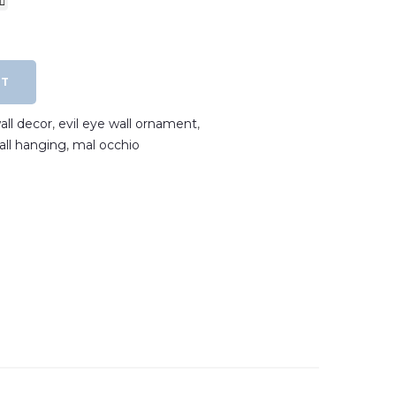
RT
all decor
,
evil eye wall ornament
,
wall hanging
,
mal occhio