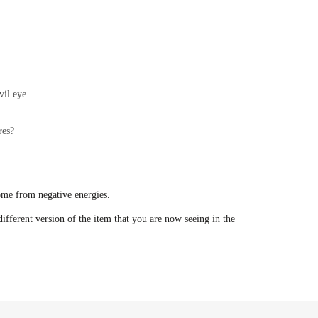
vil eye
res?
ome from negative energies.
ifferent version of the item that you are now seeing in the