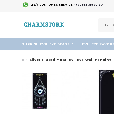
24/7 CUSTOMER SERVICE -
+90 533 318 32 20
TURKISH EVIL EYE BEADS
EVIL EYE FAVOR
Silver Plated Metal Evil Eye Wall Hanging