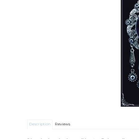
Description
Reviews