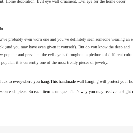
ent, Home decoration, Evil eye wall ornament, Evil eye for the home decor
ht
u’ve probably even worn one and you’ve definitely seen someone wearing an e
ook (and you may have even given it yourself). But do you know the deep and
popular and prevalent the evil eye is throughout a plethora of different cultu
opular, it is currently one of the most trendy pieces of jewelry.
 luck to everywhere you hang.
This handmade wall hanging will protect your h
s on each piece. So each item is unique. That’s why you may receive a slight d