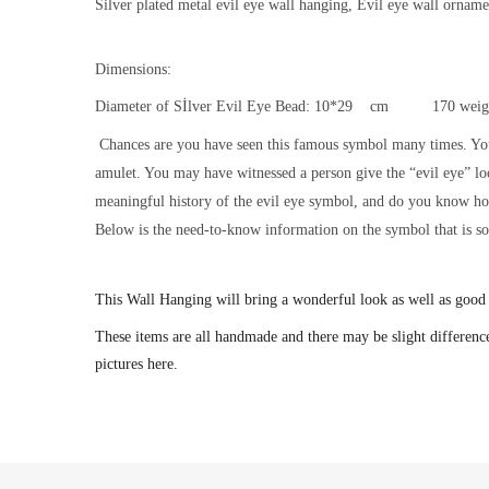
Silver plated metal evil eye wall hanging, Evil eye wall ornam
Dimensions:
Diameter of Sİlver Evil Eye Bead: 10*29 cm 170 weig
Chances are you have seen this famous symbol many times. Yo
amulet. You may have witnessed a person give the “evil eye” l
meaningful history of the evil eye symbol, and do you know how 
Below is the need-to-know information on the symbol that is so p
This
Wall Hanging will bring a wonderful look as well as good
These items are all handmade and there may be slight difference
pictures here.