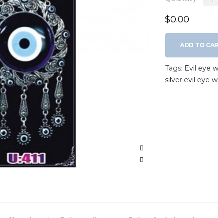
$0.00
ADD TO CA
Tags:
Evil eye w
silver evil eye 