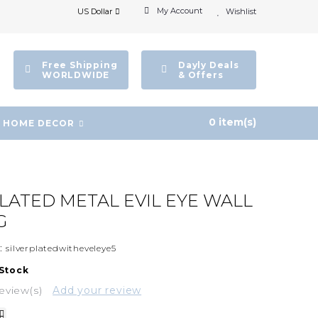
My Account
US Dollar
Wishlist
Free Shipping
Dayly Deals
WORLDWIDE
& Offers
0 item(s)
HOME DECOR
PLATED METAL EVIL EYE WALL
G
:
silverplatedwitheveleye5
 Stock
eview(s)
Add your review