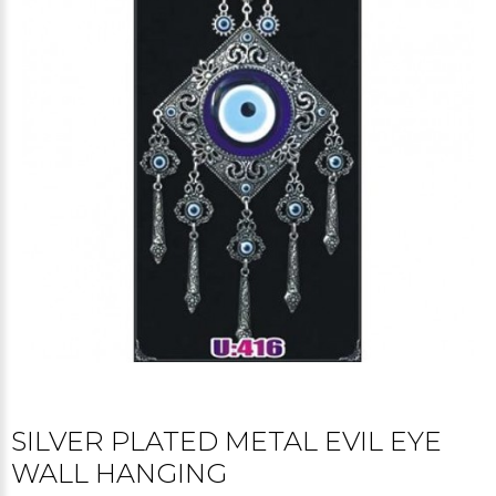
SILVER PLATED METAL EVIL EYE
WALL HANGING