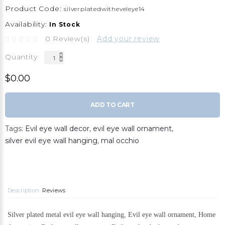
Product Code:
silverplatedwitheveleye14
Availability:
In Stock
0 Review(s)
Add your review
Quantity
$0.00
ADD TO CART
Tags:
Evil eye wall decor
,
evil eye wall ornament
,
silver evil eye wall hanging
,
mal occhio
Description
Reviews
Silver plated metal evil eye wall hanging, Evil eye wall ornament, Home