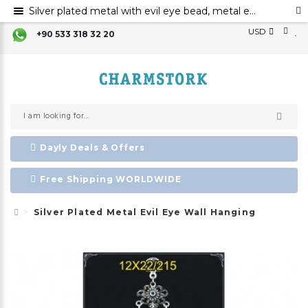
Silver plated metal with evil eye bead, metal evil eye ornament, metal elephant wall decor with evil eye bead
USD
+90 533 318 32 20
Dayly Deals & Offers
Free Shipping WORLDWIDE
Silver Plated Metal Evil Eye Wall Hanging