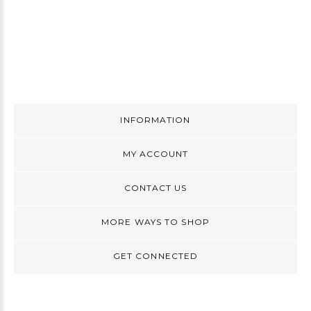
INFORMATION
MY ACCOUNT
CONTACT US
MORE WAYS TO SHOP
GET CONNECTED