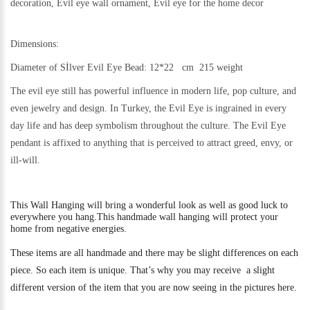
decoration, Evil eye wall ornament, Evil eye for the home decor
Dimensions:
Diameter of Sİlver Evil Eye Bead: 12*22 cm 215 weight
The evil eye still h
as powerful influence in modern life, pop culture, and
even jewelry and design.
In Turkey, the Evil Eye is ingrained in every
day life and has deep symbolism throughout the culture. The Evil Eye
pendant is affixed to anything that is perceived to attract greed, envy, or
ill-will.
This
Wall Hanging will bring a wonderful look as well as good luck to
everywhere you hang.
This handmade wall hanging will protect your
home from negative energies.
These items are all handmade and there may be slight differences on each
piece. So each item is unique. That’s why you may receive a slight
different version of the item that you are now seeing in the pictures here.