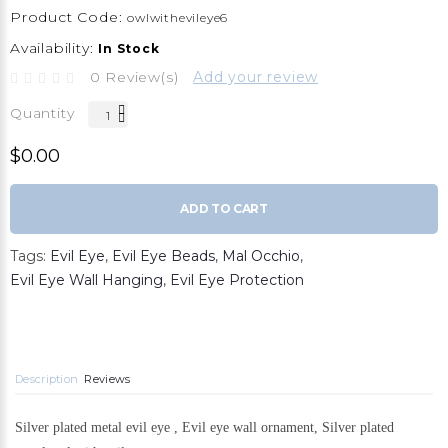
Product Code:
owlwithevileye6
Availability:
In Stock
0 Review(s)
Add your review
Quantity
$0.00
ADD TO CART
Tags:
Evil Eye
,
Evil Eye Beads
,
Mal Occhio
,
Evil Eye Wall Hanging
,
Evil Eye Protection
Description
Reviews
Silver plated metal evil eye , Evil eye wall ornament, Silver plated