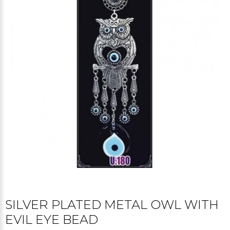
SILVER PLATED METAL OWL WITH
EVIL EYE BEAD