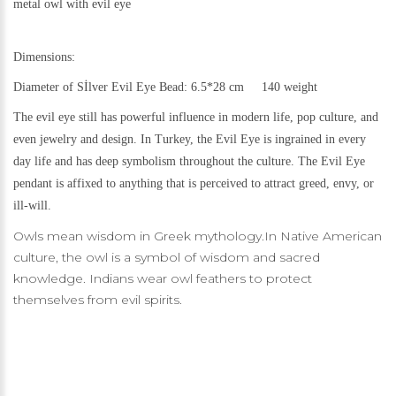
metal
owl with evil eye
Dimensions:
Diameter of Sİlver Evil Eye Bead: 6.5*28 cm 140 weight
The evil eye still h
as powerful influence in modern life, pop culture, and
even jewelry and design.
In Turkey, the Evil Eye is ingrained in every
day life and has deep symbolism throughout the culture. The Evil Eye
pendant is affixed to anything that is perceived to attract greed, envy, or
ill-will.
Owls mean wisdom in Greek mythology.In Native American
culture, the owl is a symbol of wisdom and sacred
knowledge. Indians wear owl feathers to protect
themselves from evil spirits.