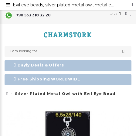
Evil eye beads, silver plated metal owl, metal evil eye ornament
USD
+90 533 318 32 20
Dayly Deals & Offers
Free Shipping WORLDWIDE
Silver Plated Metal Owl with Evil Eye Bead