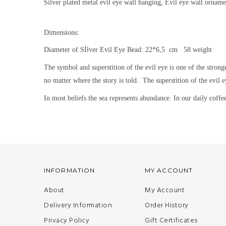
Silver plated metal evil eye wall hanging, Evil eye wall orname
Dimensions:
Diameter of Sİlver Evil Eye Bead: 22*6,5 cm 58 weight
The symbol and superstition of the evil eye is one of the strong
no matter where the story is told.
The superstition of the evil e
In most beliefs the sea represents abundance. In our daily coffee 
INFORMATION
MY ACCOUNT
About
My Account
Delivery Information
Order History
Privacy Policy
Gift Certificates