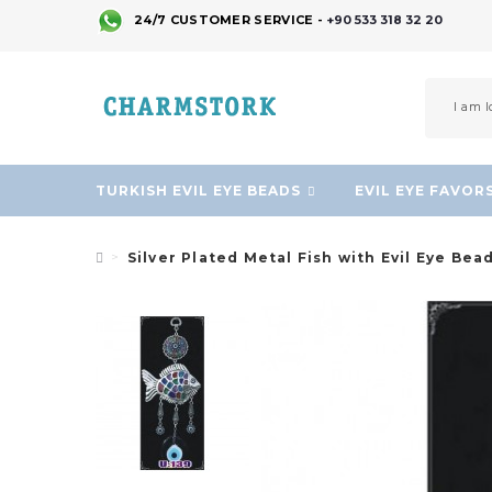
24/7 CUSTOMER SERVICE -
+90 533 318 32 20
TURKISH EVIL EYE BEADS
EVIL EYE FAVOR
Silver Plated Metal Fish with Evil Eye Bea