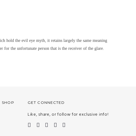
hich hold the evil eye myth, it retains largely the same meaning
r for the unfortunate person that is the receiver of the glare.
O SHOP
GET CONNECTED
Like, share, or follow for exclusive info!