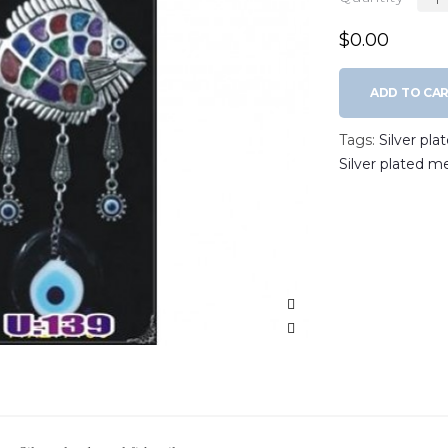
$0.00
ADD TO CA
Tags:
Silver pla
Silver plated m