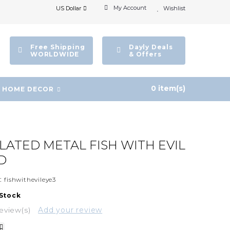
My Account
US Dollar
Wishlist
Free Shipping
Dayly Deals
WORLDWIDE
& Offers
0 item(s)
HOME DECOR
PLATED METAL FISH WITH EVIL
D
:
fishwithevileye3
 Stock
eview(s)
Add your review