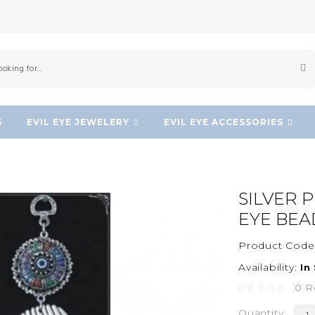
S
EVIL EYE JEWELERY
EVIL EYE ACCESSORIES
d
SILVER 
EYE BEA
Product Code
Availability:
In
0 R
Quantity