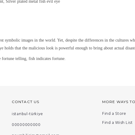
nt, Silver plated metal
fish evil eye
est symbolic images in the world. Yet,
despite the differences in the cultures w
ye holds that the malicious look is powerful enough to bring about actual disaste
fortune telling, fish indicates fortune.
CONTACT US
MORE WAYS T
Find a Store
istanbul-türkiye
Find a Wish List
00000000000