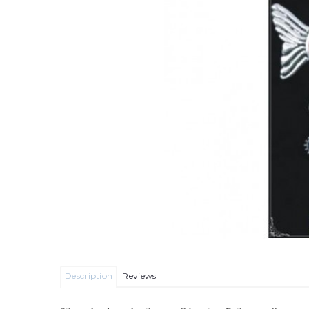
Description
Reviews