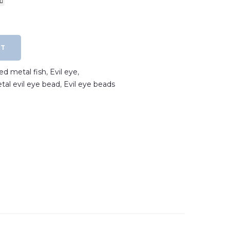
RT
ted metal fish
,
Evil eye
,
etal evil eye bead
,
Evil eye beads