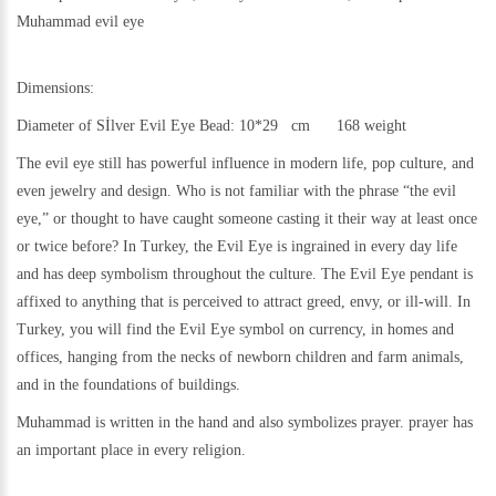
Muhammad evil eye
Dimensions:
Diameter of Sİlver Evil Eye Bead: 10*29 cm 168 weight
The evil eye still has powerful influence in modern life, pop culture, and
even jewelry and design. Who is not familiar with the phrase “the evil
eye,” or thought to have caught someone casting it their way at least once
or twice before? In Turkey, the Evil Eye is ingrained in every day life
and has deep symbolism throughout the culture. The Evil Eye pendant is
affixed to anything that is perceived to attract greed, envy, or ill-will. In
Turkey, you will find the Evil Eye symbol on currency, in homes and
offices, hanging from the necks of newborn children and farm animals,
and in the foundations of buildings.
Muhammad is written in the hand and also symbolizes prayer. prayer has
an important place in every religion.