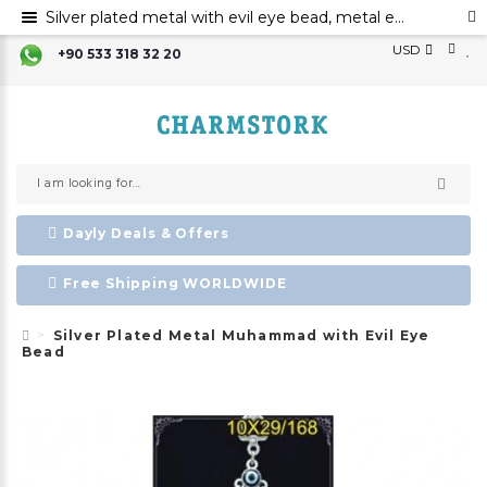
Silver plated metal with evil eye bead, metal evil eye ornament, metal Muhammad with evil eye bead
USD
+90 533 318 32 20
Dayly Deals & Offers
Free Shipping WORLDWIDE
Silver Plated Metal Muhammad with Evil Eye
Bead