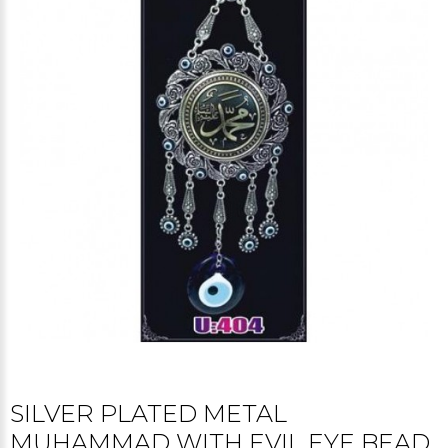
SILVER PLATED METAL
MUHAMMAD WITH EVIL EYE BEAD