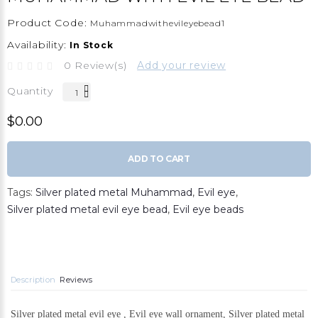
Product Code:
Muhammadwithevileyebead1
Availability:
In Stock
0 Review(s)
Add your review
Quantity
$0.00
ADD TO CART
Tags:
Silver plated metal Muhammad
,
Evil eye
,
Silver plated metal evil eye bead
,
Evil eye beads
Description
Reviews
Silver plated metal evil eye , Evil eye wall ornament, Silver plated metal