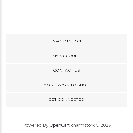
INFORMATION
MY ACCOUNT
CONTACT US
MORE WAYS TO SHOP
GET CONNECTED
Powered By
OpenCart
charmstork © 2026