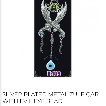
SILVER PLATED METAL ZULFIQAR
WITH EVIL EYE BEAD