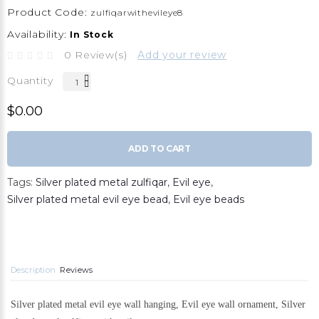
Product Code:
zulfiqarwithevileye8
Availability:
In Stock
0 Review(s)
Add your review
Quantity
$0.00
ADD TO CART
Tags:
Silver plated metal zulfiqar
,
Evil eye
,
Silver plated metal evil eye bead
,
Evil eye beads
Description
Reviews
Silver plated metal evil eye wall hanging, Evil eye wall ornament, Silver