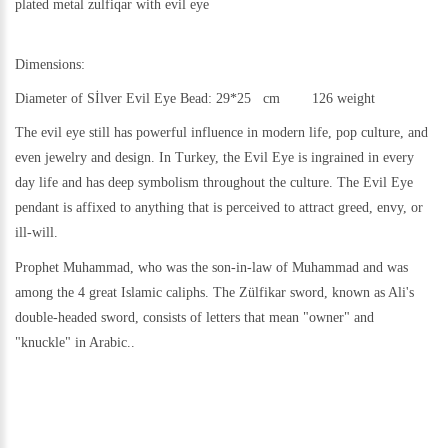
plated metal
zulfiqar with evil eye
Dimensions:
Diameter of Sİlver Evil Eye Bead: 29*25 cm 126 weight
The evil eye still h
as powerful influence in modern life, pop culture, and
even jewelry and design.
In Turkey, the Evil Eye is ingrained in every
day life and has deep symbolism throughout the culture. The Evil Eye
pendant is affixed to anything that is perceived to attract greed, envy, or
ill-will.
Prophet Muhammad, who was the son-in-law of Muhammad and was
among the 4 great Islamic caliphs. The Zülfikar sword, known as Ali's
double-headed sword, consists of letters that mean "owner" and
"knuckle" in Arabic..