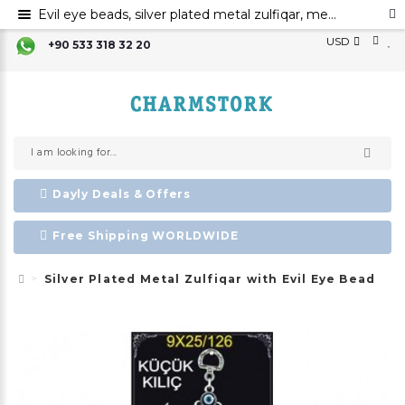
Evil eye beads, silver plated metal zulfiqar, metal evil eye ornament
USD
+90 533 318 32 20
Dayly Deals & Offers
Free Shipping WORLDWIDE
Silver Plated Metal Zulfiqar with Evil Eye Bead