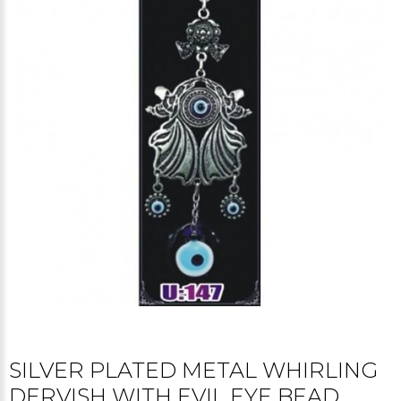
SILVER PLATED METAL WHIRLING
DERVISH WITH EVIL EYE BEAD