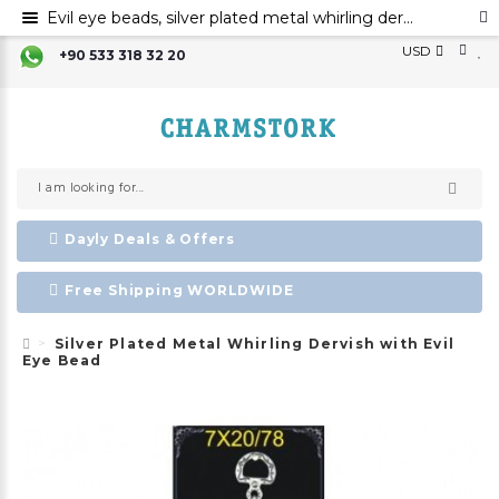
Evil eye beads, silver plated metal whirling dervish, metal evil eye ornament
USD
+90 533 318 32 20
Dayly Deals & Offers
Free Shipping WORLDWIDE
Silver Plated Metal Whirling Dervish with Evil
Eye Bead