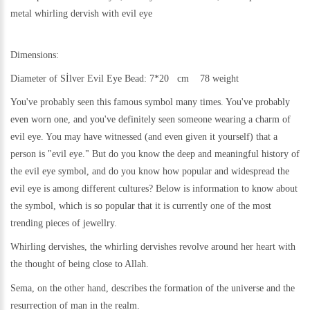
metal
whirling dervish with evil eye
Dimensions:
Diameter of Sİlver Evil Eye Bead: 7*20 cm 78 weight
You've probably seen this famous symbol many times. You've probably
even worn one, and you've definitely seen someone wearing a charm of
evil eye. You may have witnessed (and even given it yourself) that a
person is "evil eye." But do you know the deep and meaningful history of
the evil eye symbol, and do you know how popular and widespread the
evil eye is among different cultures? Below is information to know about
the symbol, which is so popular that it is currently one of the most
trending pieces of jewellry.
Whirling dervishes, the whirling dervishes revolve around her heart with
the thought of being close to Allah.
Sema, on the other hand, describes the formation of the universe and the
resurrection of man in the realm.