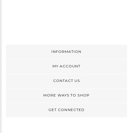
INFORMATION
MY ACCOUNT
CONTACT US
MORE WAYS TO SHOP
GET CONNECTED