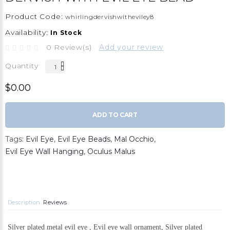
Product Code:
whirlingdervishwitheviley8
Availability:
In Stock
0 Review(s)
Add your review
Quantity
$0.00
ADD TO CART
Tags:
Evil Eye
,
Evil Eye Beads
,
Mal Occhio
,
Evil Eye Wall Hanging
,
Oculus Malus
Description
Reviews
Silver plated metal evil eye , Evil eye wall ornament, Silver plated