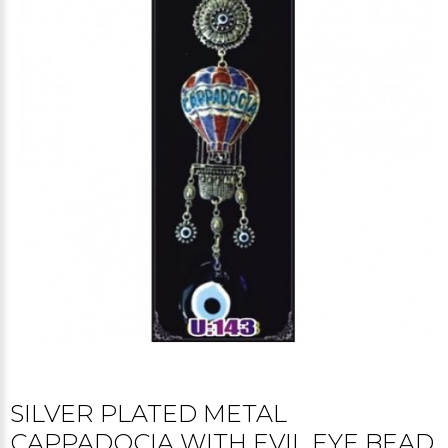
SILVER PLATED METAL
CAPPADOCIA WITH EVIL EYE BEAD