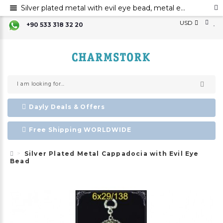
Silver plated metal with evil eye bead, metal evil eye ornament, metal cappadocia wall decor with evil eye bead
USD
+90 533 318 32 20
Dayly Deals & Offers
Free Shipping WORLDWIDE
Silver Plated Metal Cappadocia with Evil Eye
Bead