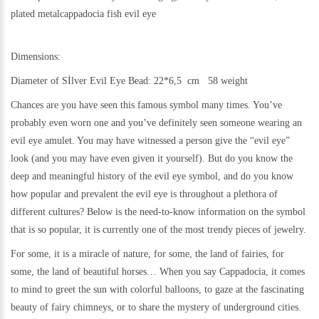
plated metalcappadocia
fish evil eye
Dimensions:
Diameter of Sİlver Evil Eye Bead: 22*6,5 cm 58 weight
Chances are you have seen this famous symbol many times. You’ve
probably even worn one and you’ve definitely seen someone wearing an
evil eye amulet. You may have witnessed a person give the “evil eye”
look (and you may have even given it yourself). But do you know the
deep and meaningful history of the evil eye symbol, and do you know
how popular and prevalent the evil eye is throughout a plethora of
different cultures? Below is the need-to-know information on the symbol
that is so popular, it is currently one of the most trendy pieces of jewelry.
For some, it is a miracle of nature, for some, the land of fairies, for
some, the land of beautiful horses… When you say Cappadocia, it comes
to mind to greet the sun with colorful balloons, to gaze at the fascinating
beauty of fairy chimneys, or to share the mystery of underground cities.