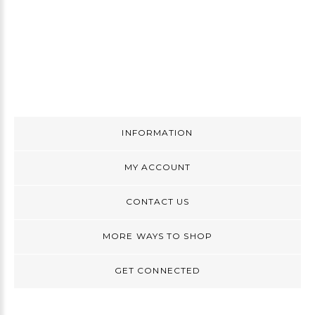
INFORMATION
MY ACCOUNT
CONTACT US
MORE WAYS TO SHOP
GET CONNECTED