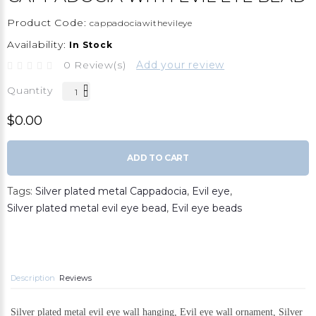
Product Code:
cappadociawithevileye
Availability:
In Stock
0 Review(s)
Add your review
Quantity
$0.00
ADD TO CART
Tags:
Silver plated metal Cappadocia
,
Evil eye
,
Silver plated metal evil eye bead
,
Evil eye beads
Description
Reviews
Silver plated metal evil eye wall hanging, Evil eye wall ornament, Silver