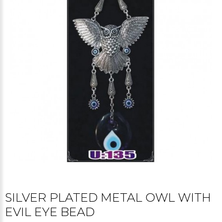
SILVER PLATED METAL OWL WITH
EVIL EYE BEAD