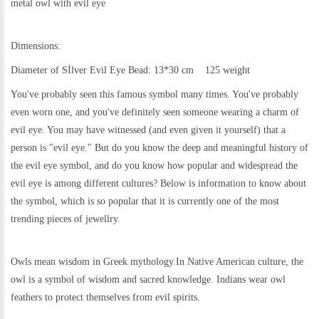
metal
owl with evil eye
Dimensions:
Diameter of Sİlver Evil Eye Bead: 13*30 cm 125 weight
You've probably seen this famous symbol many times. You've probably
even worn one, and you've definitely seen someone wearing a charm of
evil eye. You may have witnessed (and even given it yourself) that a
person is "evil eye." But do you know the deep and meaningful history of
the evil eye symbol, and do you know how popular and widespread the
evil eye is among different cultures? Below is information to know about
the symbol, which is so popular that it is currently one of the most
trending pieces of jewellry.
Owls mean wisdom in Greek mythology.In Native American culture, the
owl is a symbol of wisdom and sacred knowledge. Indians wear owl
feathers to protect themselves from evil spirits.