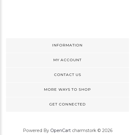
INFORMATION
MY ACCOUNT
CONTACT US
MORE WAYS TO SHOP
GET CONNECTED
Powered By
OpenCart
charmstork © 2026