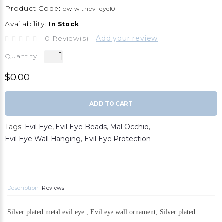
Product Code:
owlwithevileye10
Availability:
In Stock
0 Review(s)
Add your review
Quantity
$0.00
ADD TO CART
Tags:
Evil Eye
,
Evil Eye Beads
,
Mal Occhio
,
Evil Eye Wall Hanging
,
Evil Eye Protection
Description
Reviews
Silver plated metal evil eye , Evil eye wall ornament, Silver plated