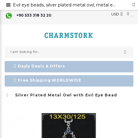
Evil eye beads, silver plated metal owl, metal evil eye ornament
USD
+90 533 318 32 20
Dayly Deals & Offers
Free Shipping WORLDWIDE
Silver Plated Metal Owl with Evil Eye Bead