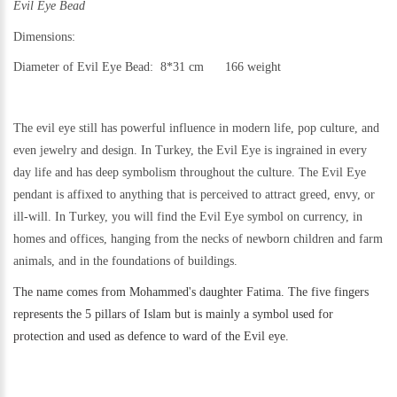
Evil Eye Bead
Dimensions:
Diameter of Evil Eye Bead: 8*31 cm 166 weight
The evil eye still has powerful influence in modern life, pop culture, and
even jewelry and design.
In Turkey, the Evil Eye is ingrained in every
day life and has deep symbolism throughout the culture. The Evil Eye
pendant is affixed to anything that is perceived to attract greed, envy, or
ill-will. In Turkey, you will find the Evil Eye symbol on currency, in
homes and offices, hanging from the necks of newborn children and farm
animals, and in the foundations of buildings.
The name comes from Mohammed's daughter Fatima. The five fingers
represents the 5 pillars of Islam but is mainly a symbol used for
protection and used as defence to ward of the Evil eye.