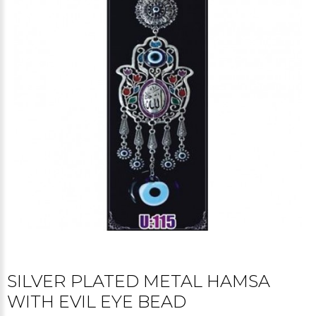
SILVER PLATED METAL HAMSA
WITH EVIL EYE BEAD