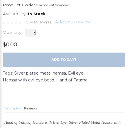
Product Code:
hamsawithevileye15
Availability:
In Stock
0 Review(s)
Add your review
Quantity
$0.00
ADD TO CART
Tags:
Silver plated metal hamsa
,
Evil eye
,
Hamsa with evil eye bead
,
Hand of Fatıma
Description
Reviews
Hand of Fatıma, Hamsa with Evil Eye,
Silver Plated Metal Hamsa with