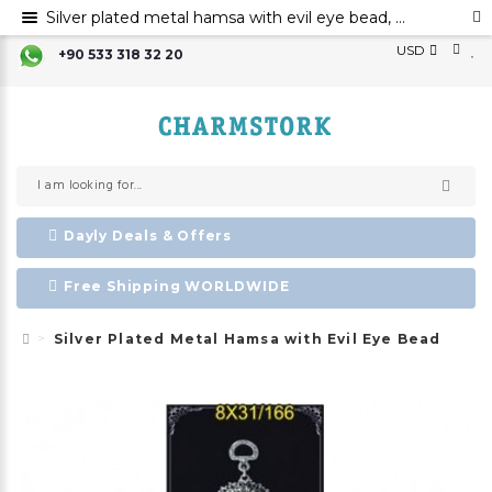
Silver plated metal hamsa with evil eye bead, Hamsa hand evil eye ornament, Hamsa decoration, Evil eye
USD
+90 533 318 32 20
Dayly Deals & Offers
Free Shipping WORLDWIDE
Silver Plated Metal Hamsa with Evil Eye Bead