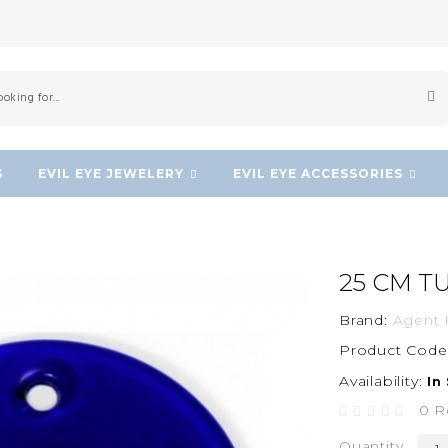
S
EVIL EYE JEWELERY
EVIL EYE ACCESSORIES
25 CM T
Brand:
Agent 
Product Code
Availability:
In
0 R
Quantity