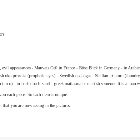
ors
e, evil appearances - Mauvais Oeil in France - Böse Blick in Germany - in Arabic
h oko proroka (prophetic eyes) - Swedish ondaögat - Sicilian jettatura (foundry
to turco) - in Irish droch-shuil - greek matiasma or mati sb someone It is a man 
s on each piece. So each item is unique.
m that you are now seeing in the pictures.