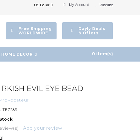
My Account
US Dollar
Wishlist
Free Shipping
Dayly Deals
WORLDWIDE
& Offers
0 item(s)
HOME DECOR
URKISH EVIL EYE BEAD
Provocateur
:
TE7289
 Stock
eview(s)
Add your review