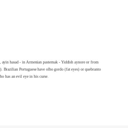
, ayin hasad - in Armenian pasternak - Yiddish aynore or from
). Brazilian Portuguese have olho gordo (fat eyes) or quebranto
who has an evil eye in his
curse
.