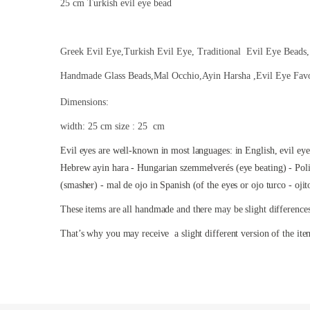
25 cm Turkish evil eye bead
Greek Evil Eye,Turkish Evil Eye, Traditional Evil Eye Beads,
Handmade Glass Beads,Mal Occhio,Ayin Harsha ,Evil Eye Fav
Dimensions:
width: 25 cm size : 25 cm
Evil eyes are well-known in most languages: in English, evil ey
Hebrew ayin hara - Hungarian szemmelverés (eye beating) - Polis
(smasher) - mal de ojo in Spanish (of the eyes or ojo turco - oji
These items are all handmade and there may be slight difference
That’s why you may receive a slight different version of the ite