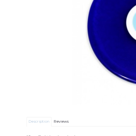
Description
Reviews