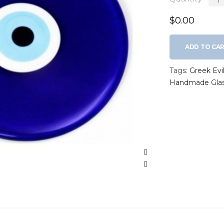
$0.00
ADD TO CA
Tags:
Greek Evi
Handmade Glas