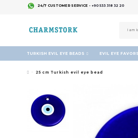
24/7 CUSTOMER SERVICE -
+90 533 318 32 20
TURKISH EVIL EYE BEADS
EVIL EYE FAVOR
25 cm Turkish evil eye bead