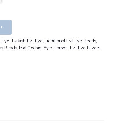
RT
l Eye
,
Turkish Evil Eye
,
Traditional Evil Eye Beads
,
s Beads
,
Mal Occhio
,
Ayin Harsha
,
Evil Eye Favors