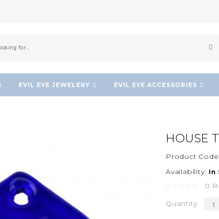
S
EVIL EYE JEWELERY
EVIL EYE ACCESSORIES
HOUSE T
Product Code
Availability:
In
0 R
Quantity