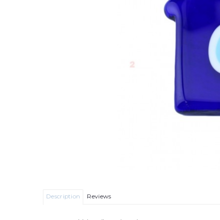
Description
Reviews