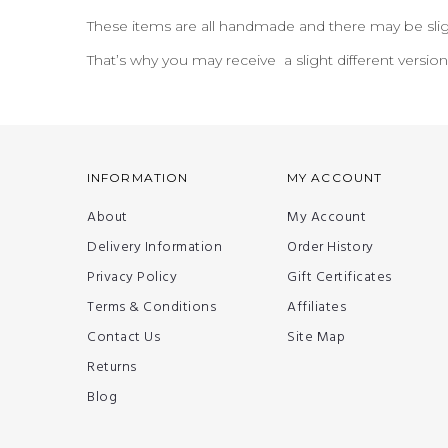
These items are all handmade and there may be slig
That’s why you may receive a slight different versio
INFORMATION
MY ACCOUNT
About
My Account
Delivery Information
Order History
Privacy Policy
Gift Certificates
Terms & Conditions
Affiliates
Contact Us
Site Map
Returns
Blog