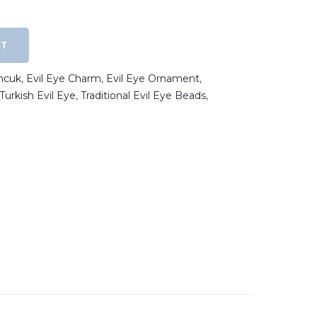
RT
ncuk
,
Evil Eye Charm
,
Evil Eye Ornament
,
Turkish Evil Eye
,
Traditional Evil Eye Beads
,