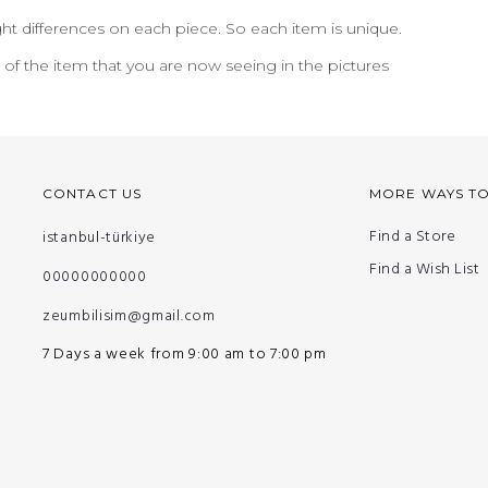
ht differences on each piece. So each item is unique.
n of the item that you are now seeing in the pictures
CONTACT US
MORE WAYS T
Find a Store
istanbul-türkiye
Find a Wish List
00000000000
zeumbilisim@gmail.com
7 Days a week from 9:00 am to 7:00 pm