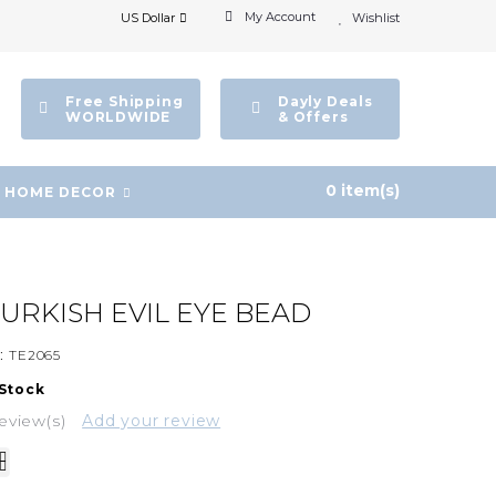
My Account
US Dollar
Wishlist
Free Shipping
Dayly Deals
WORLDWIDE
& Offers
0 item(s)
HOME DECOR
URKISH EVIL EYE BEAD
:
TE2065
 Stock
eview(s)
Add your review