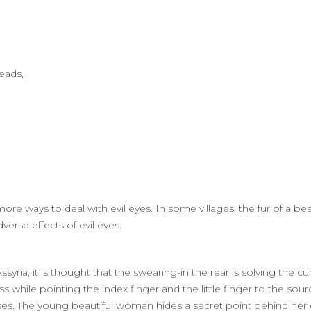
Beads,
more ways to deal with evil eyes. In some villages, the fur of a b
erse effects of evil eyes.
yria, it is thought that the swearing-in the rear is solving the cu
ss while pointing the index finger and the little finger to the sou
urses. The young beautiful woman hides a secret point behind her 