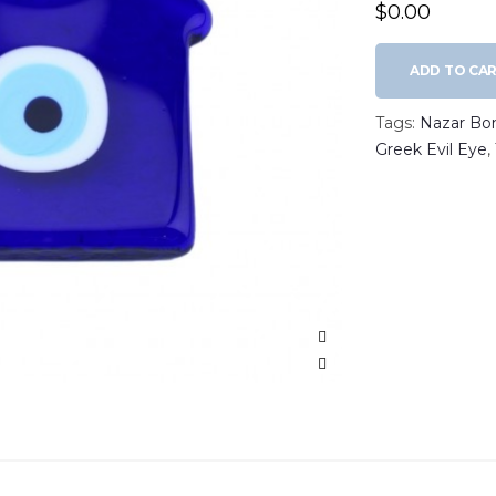
$0.00
ADD TO CA
Tags:
Nazar Bo
Greek Evil Eye
,