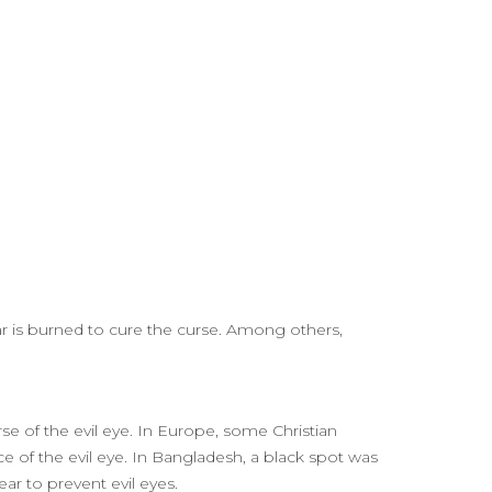
ear is burned to cure the curse. Among others,
rse of the evil eye. In Europe, some Christian
rce of the evil eye. In Bangladesh, a black spot was
ear to prevent evil eyes.