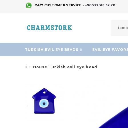
24/7 CUSTOMER SERVICE -
+90 533 318 32 20
TURKISH EVIL EYE BEADS
EVIL EYE FAVOR
House Turkish evil eye bead