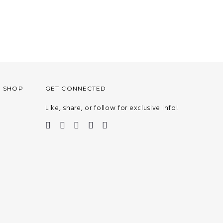
O SHOP
GET CONNECTED
Like, share, or follow for exclusive info!