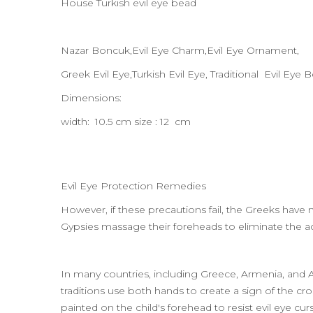
House Turkish evil eye bead
Nazar Boncuk,Evil Eye Charm,Evil Eye Ornament,
Greek Evil Eye,Turkish Evil Eye, Traditional Evil Eye 
Dimensions:
width: 10.5 cm size : 12 cm
Evil Eye Protection Remedies
However, if these precautions fail, the Greeks have 
Gypsies massage their foreheads to eliminate the adv
In many countries, including Greece, Armenia, and Ass
traditions use both hands to create a sign of the cro
painted on the child's forehead to resist evil eye c