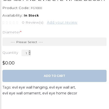
Product Code:
FG1000
Availability:
In Stock
0 Review(s)
Add your review
Diameter
Quantity
$0.00
ADD TO CART
Tags:
evil eye wall hanging
,
evil eye wall art
,
evil eye wall ornament
,
evil eye home decor