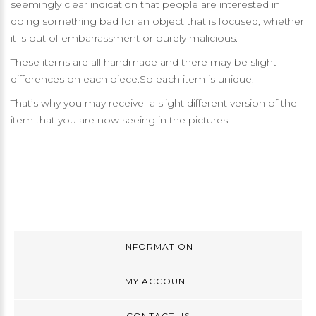
seemingly clear indication that people are interested in
doing something bad for an object that is focused, whether
it is out of embarrassment or purely malicious.
These items are all handmade and there may be slight
differences on each piece.So each item is unique.
That’s why you may receive a slight different version of the
item that you are now seeing in the pictures
INFORMATION
MY ACCOUNT
CONTACT US