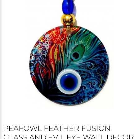
PEAFOWL FEATHER FUSION
GLASS AND EVIL EYE WALL DECOR