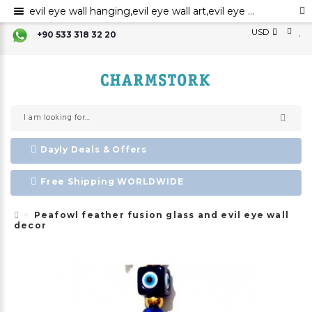
evil eye wall hanging,evil eye wall art,evil eye wall ornament,evil eye home decor
USD
+90 533 318 32 20
Dayly Deals & Offers
Free Shipping WORLDWIDE
Peafowl feather fusion glass and evil eye wall
decor