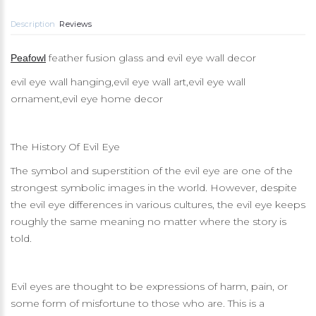
Description
Reviews
feather fusion glass and evil eye wall decor
Peafowl
evil eye wall hanging,evil eye wall art,evil eye wall
ornament,evil eye home decor
The History Of Evil Eye
The symbol and superstition of the evil eye are one of the
strongest symbolic images in the world. However, despite
the evil eye differences in various cultures, the evil eye keeps
roughly the same meaning no matter where the story is
told.
Evil eyes are thought to be expressions of harm, pain, or
some form of misfortune to those who are. This is a