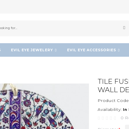
S
EVIL EYE JEWELERY
EVIL EYE ACCESSORIES
TILE FU
WALL D
Product Code
Availability:
In
0 R