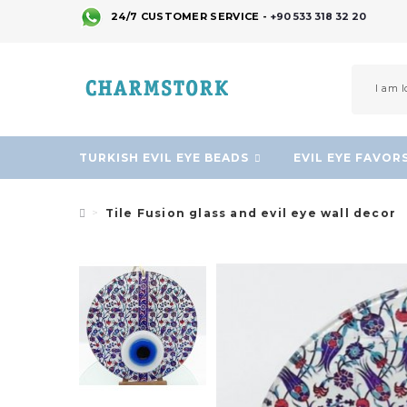
24/7 CUSTOMER SERVICE -
+90 533 318 32 20
TURKISH EVIL EYE BEADS
EVIL EYE FAVOR
Tile Fusion glass and evil eye wall decor