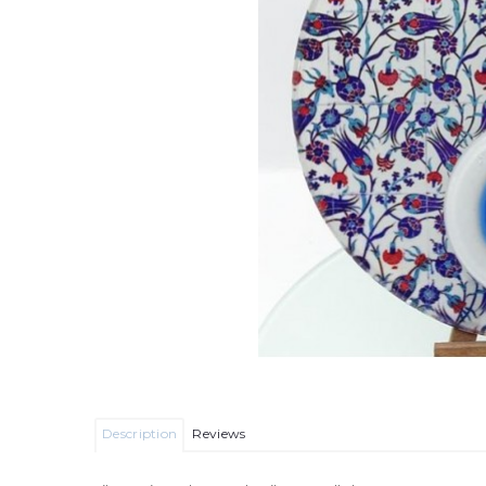
Description
Reviews