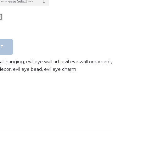
--- Please Select ---
RT
wall hanging
,
evil eye wall art
,
evil eye wall ornament
,
decor
,
evil eye bead
,
evil eye charm