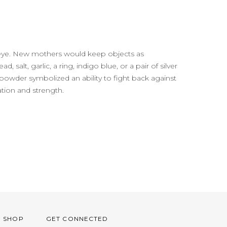
il eye. New mothers would keep objects as
 salt, garlic, a ring, indigo blue, or a pair of silver
powder symbolized an ability to fight back against
ation and strength.
O SHOP
GET CONNECTED