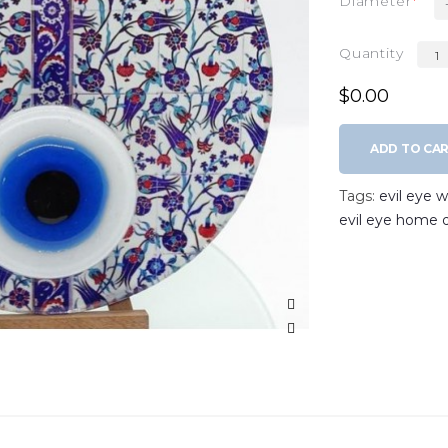
Diameter
Quantity
$0.00
ADD TO CA
Tags:
evil eye 
evil eye home 