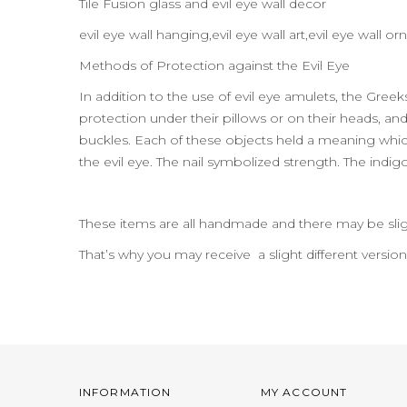
Tile Fusion glass and evil eye wall decor
evil eye wall hanging,evil eye wall art,evil eye wal
Methods of Protection against the Evil Eye
In addition to the use of evil eye amulets, the Gre
protection under their pillows or on their heads, and t
buckles. Each of these objects held a meaning which
the evil eye. The nail symbolized strength. The indig
These items are all handmade and there may be slig
That’s why you may receive a slight different versio
INFORMATION
MY ACCOUNT