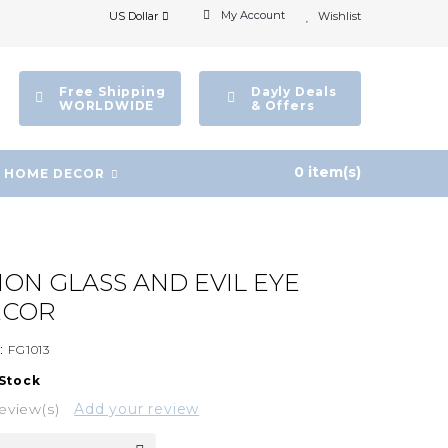
My Account
US Dollar
Wishlist
Free Shipping
Dayly Deals
WORLDWIDE
& Offers
0 item(s)
HOME DECOR
SION GLASS AND EVIL EYE
ECOR
:
FG1013
 Stock
eview(s)
Add your review