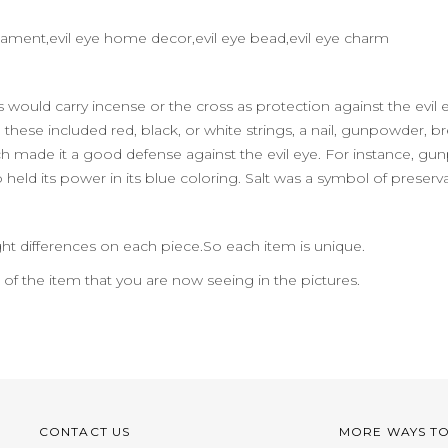
l ornament,evil eye home decor,evil eye bead,evil eye charm
eks would carry incense or the cross as protection against the ev
hese included red, black, or white strings, a nail, gunpowder, bread,
 made it a good defense against the evil eye. For instance, gun
o held its power in its blue coloring. Salt was a symbol of preserv
ht differences on each piece.So each item is unique.
n of the item that you are now seeing in the pictures.
CONTACT US
MORE WAYS T