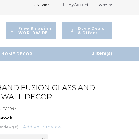
My Account
US Dollar
Wishlist
Free Shipping
Dayly Deals
WORLDWIDE
& Offers
0 item(s)
HOME DECOR
AND FUSION GLASS AND
E WALL DECOR
:
FG1044
 Stock
eview(s)
Add your review