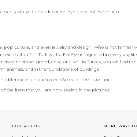
 ornament,evil eye home decor,evil eye bead,evil eye charm
ife, pop culture, and even jewelry and design. Who is not familiar 
 twice before? In Turkey, the Evil Eye is ingrained in every day 
ceived to attract greed, envy, or ill-will. In Turkey, you will find
m animals, and in the foundations of buildings.
ht differences on each piece.So each item is unique.
n of the item that you are now seeing in the pictures.
CONTACT US
MORE WAYS T