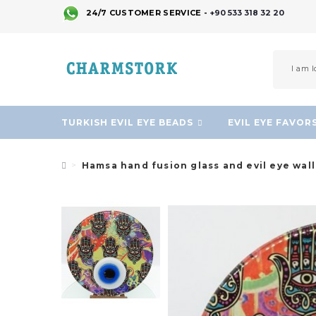
24/7 CUSTOMER SERVICE -
+90 533 318 32 20
TURKISH EVIL EYE BEADS
EVIL EYE FAVOR
Hamsa hand fusion glass and evil eye wal