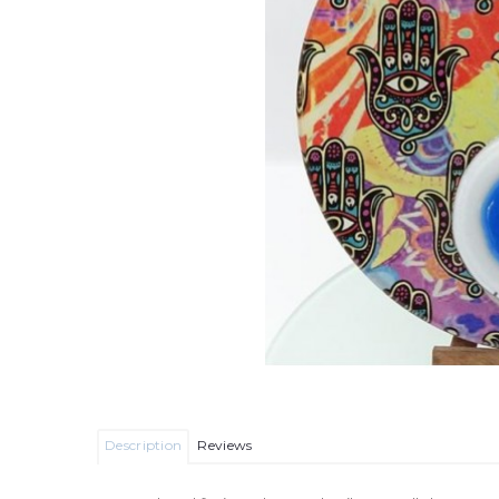
Description
Reviews