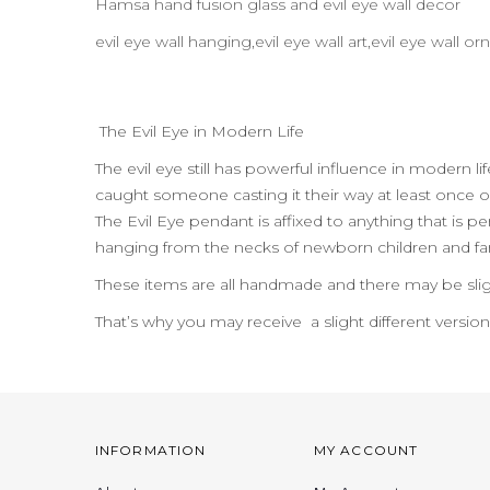
Hamsa hand fusion glass and evil eye wall decor
evil eye wall hanging,evil eye wall art,evil eye wall
The Evil Eye in Modern Life
The evil eye still has powerful influence in modern l
caught someone casting it their way at least once or
The Evil Eye pendant is affixed to anything that is per
hanging from the necks of newborn children and far
These items are all handmade and there may be slig
That’s why you may receive a slight different versio
INFORMATION
MY ACCOUNT