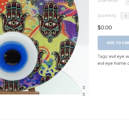
Diameter
Quantity
$0.00
ADD TO CA
Tags:
evil eye 
evil eye home 