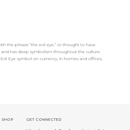
with the phrase “the evil eye,” or thought to have
life and has deep symbolism throughout the culture.
 the Evil Eye symbol on currency, in homes and offices,
O SHOP
GET CONNECTED