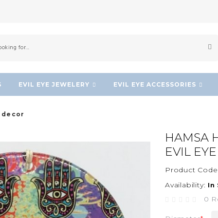
S
EVIL EYE JEWELERY
EVIL EYE ACCESSORIES
l decor
HAMSA H
EVIL EY
Product Code
Availability:
In
0 R