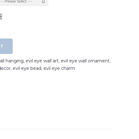
--- Please Select ---
RT
wall hanging
,
evil eye wall art
,
evil eye wall ornament
,
decor
,
evil eye bead
,
evil eye charm