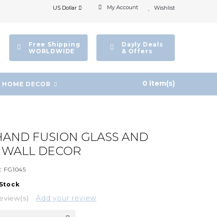
My Account
US Dollar
Wishlist
Free Shipping
Dayly Deals
WORLDWIDE
& Offers
0 item(s)
HOME DECOR
AND FUSION GLASS AND
E WALL DECOR
:
FG1045
 Stock
eview(s)
Add your review