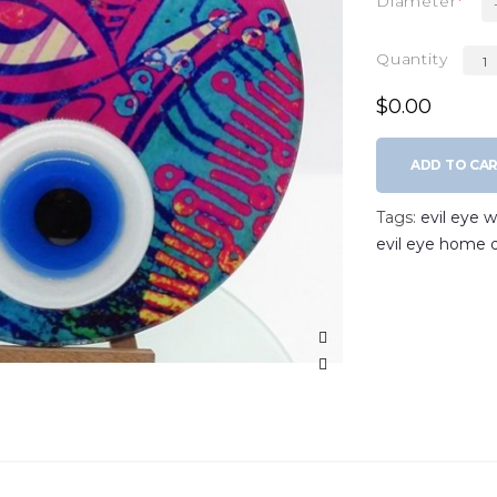
Diameter
Quantity
$0.00
ADD TO CA
Tags:
evil eye 
evil eye home 