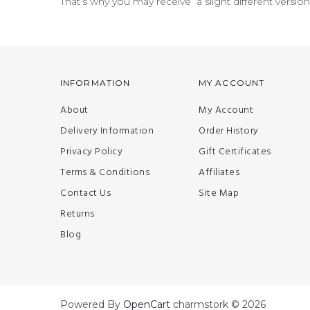
That’s why you may receive a slight different versio
INFORMATION
MY ACCOUNT
About
My Account
Delivery Information
Order History
Privacy Policy
Gift Certificates
Terms & Conditions
Affiliates
Contact Us
Site Map
Returns
Blog
Powered By
OpenCart
charmstork © 2026