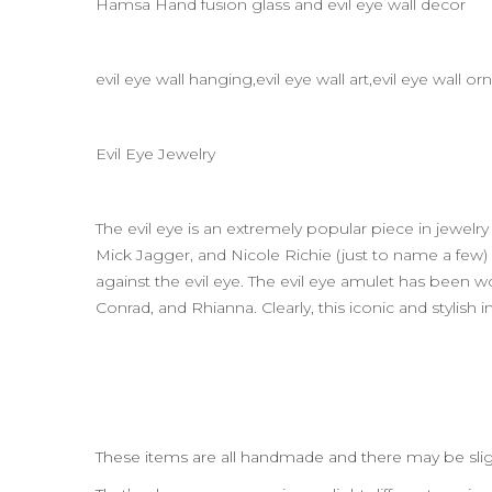
Hamsa Hand fusion glass and evil eye wall decor
evil eye wall hanging,evil eye wall art,evil eye wall
Evil Eye Jewelry
The evil eye is an extremely popular piece in jewel
Mick Jagger, and Nicole Richie (just to name a fe
against the evil eye. The evil eye amulet has been w
Conrad, and Rhianna. Clearly, this iconic and stylish
These items are all handmade and there may be slig