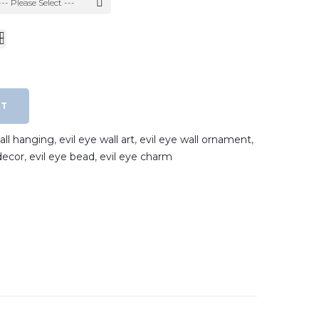
--- Please Select ---
RT
wall hanging
,
evil eye wall art
,
evil eye wall ornament
,
decor
,
evil eye bead
,
evil eye charm