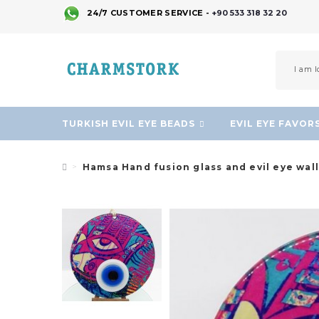
24/7 CUSTOMER SERVICE -
+90 533 318 32 20
TURKISH EVIL EYE BEADS
EVIL EYE FAVOR
Hamsa Hand fusion glass and evil eye wal