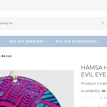
S
EVIL EYE JEWELERY
EVIL EYE ACCESSORIES
l decor
HAMSA H
EVIL EY
Product Code
Availability:
In
0 R