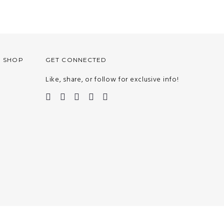
O SHOP
GET CONNECTED
Like, share, or follow for exclusive info!