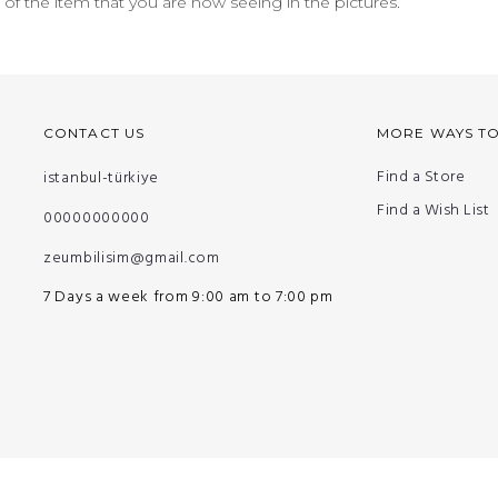
n of the item that you are now seeing in the pictures.
CONTACT US
MORE WAYS T
Find a Store
istanbul-türkiye
Find a Wish List
00000000000
zeumbilisim@gmail.com
7 Days a week from 9:00 am to 7:00 pm