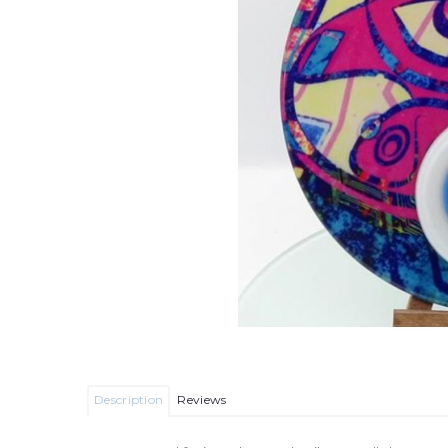
Description
Reviews