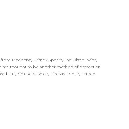
ng from Madonna, Britney Spears, The Olsen Twins,
ch are thought to be another method of protection
 Brad Pitt, Kim Kardashian, Lindsay Lohan, Lauren