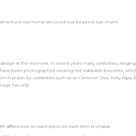
 ornament,evil eye home decor,evil eye bead,evil eye charm
ry design at the moment. In recent years many celebrities, rangi
w) have been photographed wearing red Kabbalah bracelets, whi
orn in public by celebrities such as as Cameron Diaz, Kelly Ripa,
 image has only
ht differences on each piece.So each item is unique.