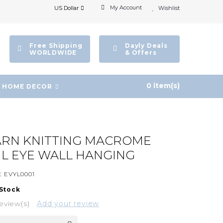
My Account
US Dollar
Wishlist
Free Shipping
Dayly Deals
WORLDWIDE
& Offers
0 item(s)
HOME DECOR
ARN KNITTING MACROME
IL EYE WALL HANGING
:
EVYL0001
 Stock
eview(s)
Add your review