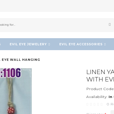
S
EVIL EYE JEWELERY
EVIL EYE ACCESSORIES
L EYE WALL HANGING
LINEN Y
WITH EV
Product Code
Availability:
In
0 R