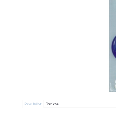
Description
Reviews