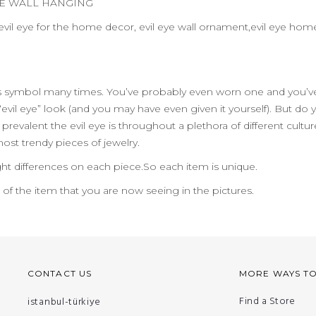
YE WALL HANGING
vil eye for the home decor, evil eye wall ornament,evil eye home
us symbol many times. You’ve probably even worn one and you’ve
evil eye” look (and you may have even given it yourself). But do
evalent the evil eye is throughout a plethora of different cult
 most trendy pieces of jewelry.
ht differences on each piece.So each item is unique.
n of the item that you are now seeing in the pictures.
CONTACT US
MORE WAYS T
Find a Store
istanbul-türkiye