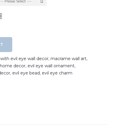
--- Please Select ---
RT
ith evil eye wall decor
,
macrame wall art
,
e home decor
,
evil eye wall ornament
,
decor
,
evil eye bead
,
evil eye charm