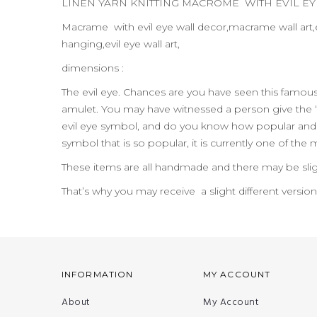
LINEN YARN KNITTING MACROME WITH EVIL E
Macrame with evil eye wall decor,macrame wall art,e
hanging,evil eye wall art,
dimensions :
The evil eye. Chances are you have seen this famo
amulet. You may have witnessed a person give the “
evil eye symbol, and do you know how popular and pr
symbol that is so popular, it is currently one of the
These items are all handmade and there may be slig
That’s why you may receive a slight different versio
INFORMATION
MY ACCOUNT
About
My Account