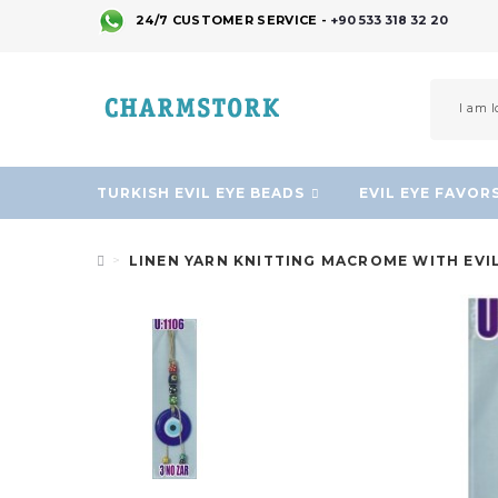
24/7 CUSTOMER SERVICE -
+90 533 318 32 20
TURKISH EVIL EYE BEADS
EVIL EYE FAVOR
LINEN YARN KNITTING MACROME WITH EVI