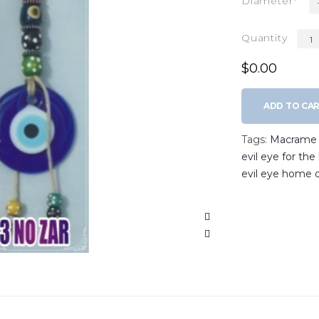
Diameter
Quantity
$0.00
ADD TO CA
Tags:
Macrame w
evil eye for th
evil eye home 