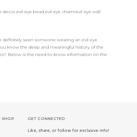
 decor,evil eye bead,evil eye charmevil eye wall
 definitely seen someone wearing an evil eye
 you know the deep and meaningful history of the
ures? Below is the need-to-know information on the
O SHOP
GET CONNECTED
Like, share, or follow for exclusive info!