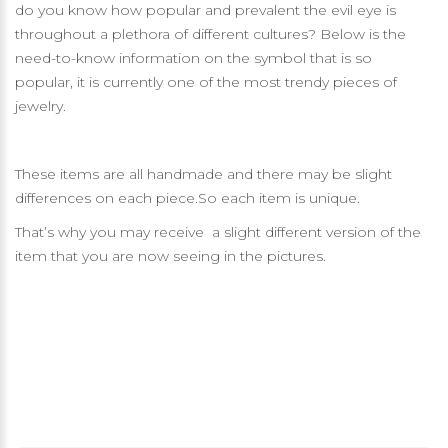
do you know how popular and prevalent the evil eye is
throughout a plethora of different cultures? Below is the
need-to-know information on the symbol that is so
popular, it is currently one of the most trendy pieces of
jewelry.
These items are all handmade and there may be slight
differences on each piece.So each item is unique.
That’s why you may receive a slight different version of the
item that you are now seeing in the pictures.