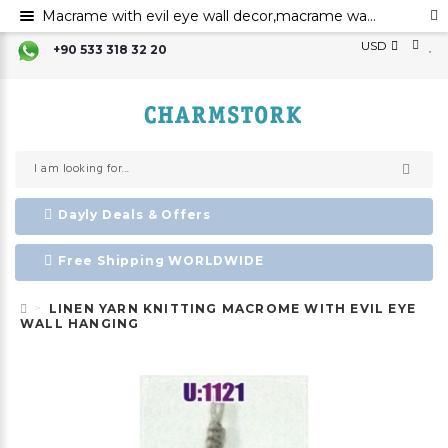
Macrame with evil eye wall decor,macrame wall art,evil eye for the home decor evil eye wall hanging,evil eye wall art,evil eye wall ornament,
USD
+90 533 318 32 20
Dayly Deals & Offers
Free Shipping WORLDWIDE
LINEN YARN KNITTING MACROME WITH EVIL EYE
WALL HANGING