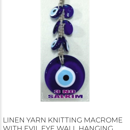
LINEN YARN KNITTING MACROME
WITH EVIL EYE WALL HANGING