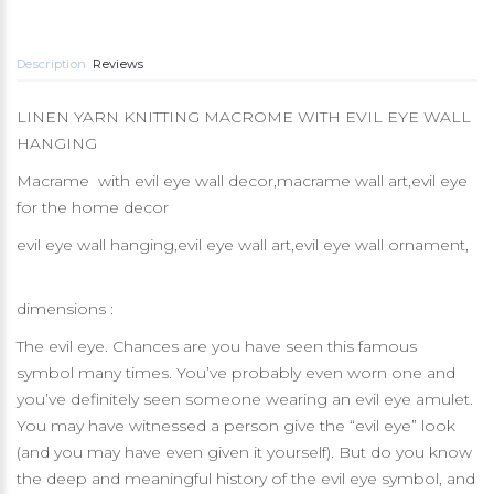
Description
Reviews
LINEN YARN KNITTING MACROME WITH EVIL EYE WALL
HANGING
Macrame with evil eye wall decor,macrame wall art,evil eye
for the home decor
evil eye wall hanging,evil eye wall art,evil eye wall ornament,
dimensions :
The evil eye. Chances are you have seen this famous
symbol many times. You’ve probably even worn one and
you’ve definitely seen someone wearing an evil eye amulet.
You may have witnessed a person give the “evil eye” look
(and you may have even given it yourself). But do you know
the deep and meaningful history of the evil eye symbol, and