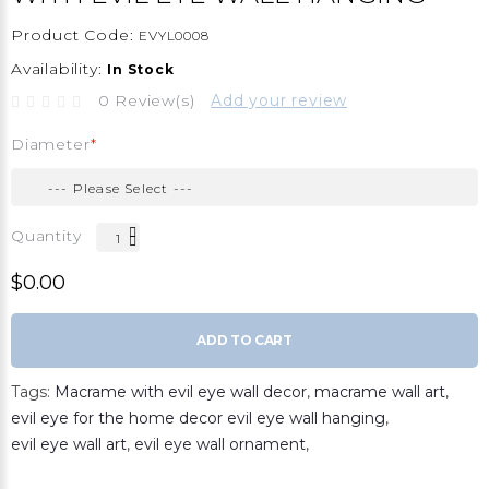
Product Code:
EVYL0008
Availability:
In Stock
0 Review(s)
Add your review
Diameter
Quantity
$0.00
ADD TO CART
Tags:
Macrame with evil eye wall decor
,
macrame wall art
,
evil eye for the home decor evil eye wall hanging
,
evil eye wall art
,
evil eye wall ornament
,