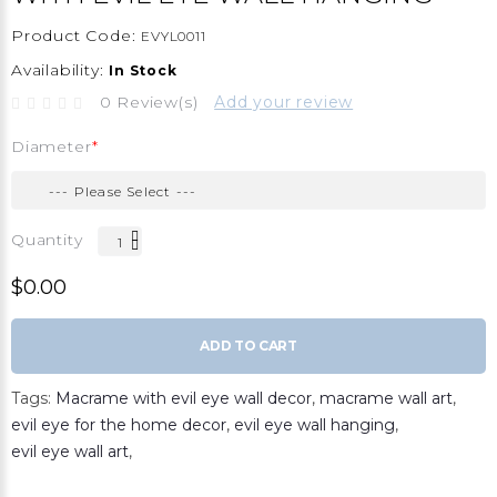
Product Code:
EVYL0011
Availability:
In Stock
0 Review(s)
Add your review
Diameter
Quantity
$0.00
ADD TO CART
Tags:
Macrame with evil eye wall decor
,
macrame wall art
,
evil eye for the home decor
,
evil eye wall hanging
,
evil eye wall art
,