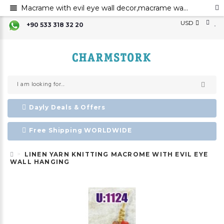
Macrame with evil eye wall decor,macrame wall art,evil eye for the home decor,evil eye wall hanging,evil eye wall art,
USD
+90 533 318 32 20
Dayly Deals & Offers
Free Shipping WORLDWIDE
LINEN YARN KNITTING MACROME WITH EVIL EYE
WALL HANGING