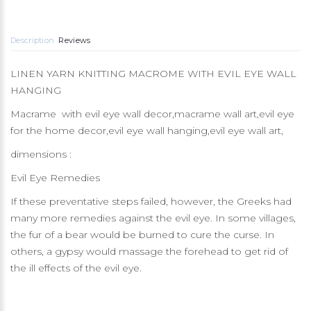
Description
Reviews
LINEN YARN KNITTING MACROME WITH EVIL EYE WALL
HANGING
Macrame with evil eye wall decor,macrame wall art,evil eye
for the home decor,evil eye wall hanging,evil eye wall art,
dimensions :
Evil Eye Remedies
If these preventative steps failed, however, the Greeks had
many more remedies against the evil eye. In some villages,
the fur of a bear would be burned to cure the curse. In
others, a gypsy would massage the forehead to get rid of
the ill effects of the evil eye.