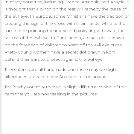
In many countries, including Greece, Armenia, and Assyria, it
is thought that a pinch on the rear will remedy the curse of
the evil eye. In Europe, some Christians have the tradition of
creating the sign of the cross with their hands, while at the
same time pointing the index and pinky finger toward the
source of the evil eye. In Bangladesh, a black dot is drawn
on the forehead of children to ward off the evil eye curse.
Pretty young women have a secret dot drawn in kohl
behind their ears to protect against the evil eye.
These items are all handmade and there may be slight
differences on each piece.So each item is unique.
That’s why you may receive a slight different version of the
item that you are now seeing in the pictures.