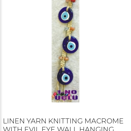
LINEN YARN KNITTING MACROME
WITH EVIL EYE WALL HANGING