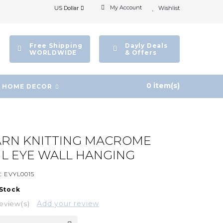
My Account
US Dollar
Wishlist
Free Shipping
Dayly Deals
WORLDWIDE
& Offers
0 item(s)
HOME DECOR
ARN KNITTING MACROME
IL EYE WALL HANGING
:
EVYL0015
 Stock
eview(s)
Add your review