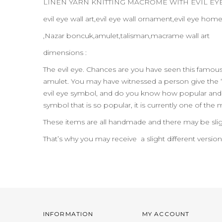
LINEN YARN KNITTING MACROME WITH EVIL E
evil eye wall art,evil eye wall ornament,evil eye hom
,Nazar boncuk,amulet,talisman,macrame wall art
dimensions :
The evil eye. Chances are you have seen this famo
amulet. You may have witnessed a person give the “
evil eye symbol, and do you know how popular and pr
symbol that is so popular, it is currently one of the
These items are all handmade and there may be slig
That’s why you may receive a slight different versio
INFORMATION
MY ACCOUNT