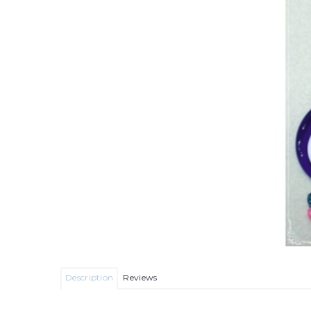
Description
Reviews