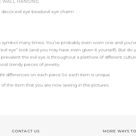
YE WALL HANGING
e decor,evil eye bead,evil eye charm
us symbol many times. You’ve probably even worn one and you’ve
evil eye” look (and you may have even given it yourself). But do
evalent the evil eye is throughout a plethora of different cult
 most trendy pieces of jewelry.
ht differences on each piece.So each item is unique.
n of the item that you are now seeing in the pictures.
CONTACT US
MORE WAYS T