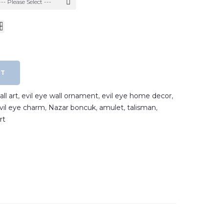
--- Please Select ---
RT
ll art
,
evil eye wall ornament
,
evil eye home decor
,
vil eye charm
,
Nazar boncuk
,
amulet
,
talisman
,
rt