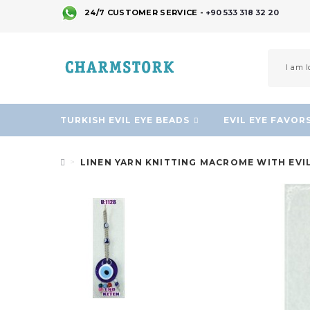
24/7 CUSTOMER SERVICE -
+90 533 318 32 20
TURKISH EVIL EYE BEADS
EVIL EYE FAVOR
LINEN YARN KNITTING MACROME WITH EVI