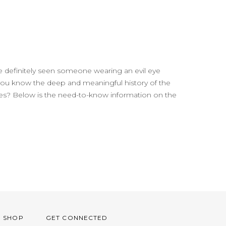
 definitely seen someone wearing an evil eye
 you know the deep and meaningful history of the
ures? Below is the need-to-know information on the
O SHOP
GET CONNECTED