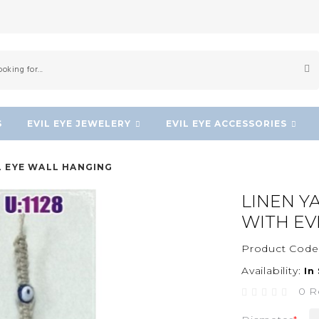
S
EVIL EYE JEWELERY
EVIL EYE ACCESSORIES
L EYE WALL HANGING
LINEN Y
WITH EV
Product Code
Availability:
In
0 R