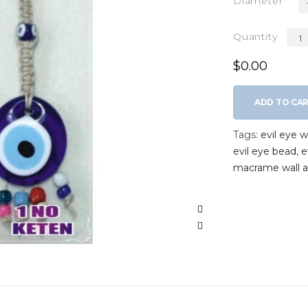
Diameter
Quantity
$0.00
ADD TO CA
Tags:
evil eye wa
evil eye bead
,
e
macrame wall a