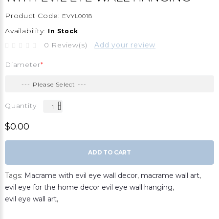
Product Code:
EVYL0018
Availability:
In Stock
0 Review(s)
Add your review
Diameter
Quantity
$0.00
ADD TO CART
Tags:
Macrame with evil eye wall decor
,
macrame wall art
,
evil eye for the home decor evil eye wall hanging
,
evil eye wall art
,