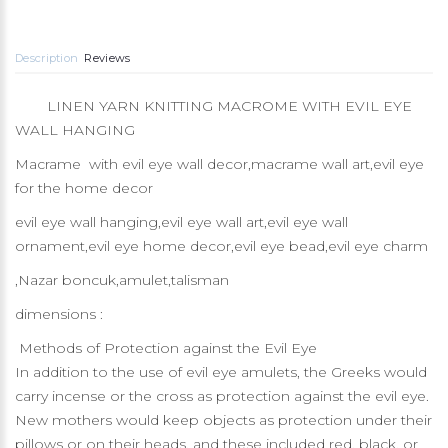
Description
Reviews
LINEN YARN KNITTING MACROME WITH EVIL EYE
WALL HANGING
Macrame with evil eye wall decor,macrame wall art,evil eye
for the home decor
evil eye wall hanging,evil eye wall art,evil eye wall
ornament,evil eye home decor,evil eye bead,evil eye charm
,Nazar boncuk,amulet,talisman
dimensions :
Methods of Protection against the Evil Eye
In addition to the use of evil eye amulets, the Greeks would
carry incense or the cross as protection against the evil eye.
New mothers would keep objects as protection under their
pillows or on their heads, and these included red, black, or