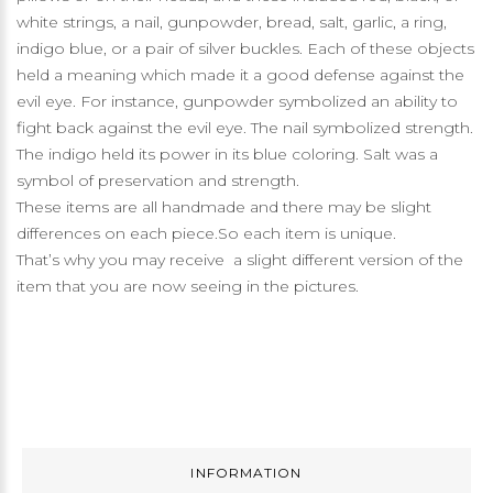
white strings, a nail, gunpowder, bread, salt, garlic, a ring,
indigo blue, or a pair of silver buckles. Each of these objects
held a meaning which made it a good defense against the
evil eye. For instance, gunpowder symbolized an ability to
fight back against the evil eye. The nail symbolized strength.
The indigo held its power in its blue coloring. Salt was a
symbol of preservation and strength.
These items are all handmade and there may be slight
differences on each piece.So each item is unique.
That’s why you may receive a slight different version of the
item that you are now seeing in the pictures.
INFORMATION