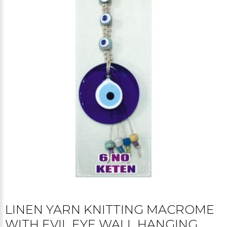
LINEN YARN KNITTING MACROME
WITH EVIL EYE WALL HANGING