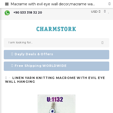
Macrame with evil eye wall decor,macrame wall art,evil eye for the home decor evil eye wall hanging,evil eye wall art
USD
+90 533 318 32 20
Dayly Deals & Offers
Free Shipping WORLDWIDE
LINEN YARN KNITTING MACROME WITH EVIL EYE
WALL HANGING