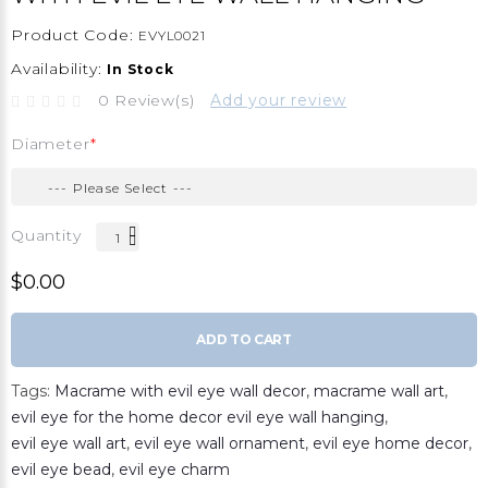
Product Code:
EVYL0021
Availability:
In Stock
0 Review(s)
Add your review
Diameter
Quantity
$0.00
ADD TO CART
Tags:
Macrame with evil eye wall decor
,
macrame wall art
,
evil eye for the home decor evil eye wall hanging
,
evil eye wall art
,
evil eye wall ornament
,
evil eye home decor
,
evil eye bead
,
evil eye charm