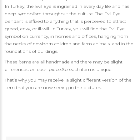
In Turkey, the Evil Eye is ingrained in every day life and has
deep symbolism throughout the culture. The Evil Eye
pendant is affixed to anything that is perceived to attract
greed, envy, or ill-will. In Turkey, you will find the Evil Eye
symbol on currency, in homes and offices, hanging from
the necks of newborn children and farm animals, and in the
foundations of buildings.
These items are all handmade and there may be slight
differences on each piece.So each item is unique.
That’s why you may receive a slight different version of the
item that you are now seeing in the pictures.