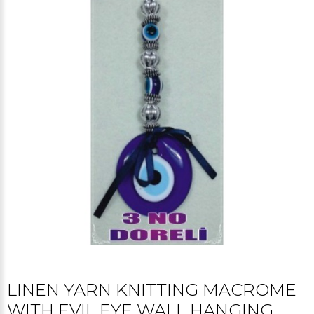
LINEN YARN KNITTING MACROME
WITH EVIL EYE WALL HANGING