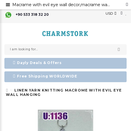
Macrame with evil eye wall decor,macrame wall art,evil eye for the home decor evil eye wall hanging,evil eye wall art,evil eye wall ornament,evil eye home decor,evil eye bead,evil eye charm
USD
+90 533 318 32 20
Dayly Deals & Offers
Free Shipping WORLDWIDE
LINEN YARN KNITTING MACROME WITH EVIL EYE
WALL HANGING