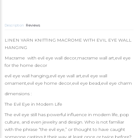
Description
Reviews
LINEN YARN KNITTING MACROME WITH EVIL EYE WALL
HANGING
Macrame with evil eye wall decor,macrame wall art,evil eye
for the home decor
evil eye wall hanging,evil eye wall art,evil eye wall
ornament,evil eye home decor,evil eye bead,evil eye charm
dimensions :
The Evil Eye in Modern Life
The evil eye still has powerful influence in modern life, pop
culture, and even jewelry and design. Who is not familiar
with the phrase “the evil eye,” or thought to have caught
someone casting it their way at least once or twice before?