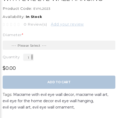
Product Code:
EVYL2023
Availability:
In Stock
0 Review(s)
Add your review
Diameter
Quantity
$0.00
ADD TO CART
Tags:
Macrame with evil eye wall decor
,
macrame wall art
,
evil eye for the home decor evil eye wall hanging
,
evil eye wall art
,
evil eye wall ornament
,