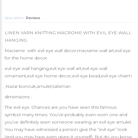
Description
Reviews
LINEN YARN KNITTING MACROME WITH EVIL EYE WALL
HANGING
Macrame with evil eye wall decor,macrame wall art,evil eye
for the home decor
evil eye wall hanging,evil eye wall art,evil eye wall
ornament,evil eye home decor,evil eye bead,evil eye charm
,Nazar boncuk,amulet,talisman
dimensions :
The evil eye. Chances are you have seen this famous
symbol many times. You’ve probably even worn one and
you’ve definitely seen someone wearing an evil eye amulet.
You may have witnessed a person give the “evil eye” look
(and you may have even given it yourself). But do you know