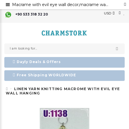
Macrame with evil eye wall decor,macrame wall art,evil eye for the home decor evil eye wall hanging,evil eye wall art,evil eye wall ornament,
USD
+90 533 318 32 20
Dayly Deals & Offers
Free Shipping WORLDWIDE
LINEN YARN KNITTING MACROME WITH EVIL EYE
WALL HANGING