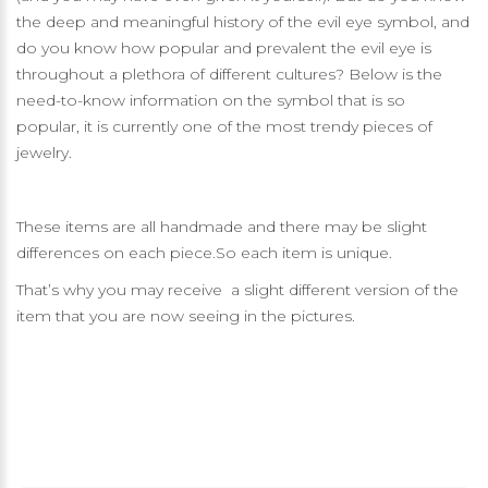
the deep and meaningful history of the evil eye symbol, and
do you know how popular and prevalent the evil eye is
throughout a plethora of different cultures? Below is the
need-to-know information on the symbol that is so
popular, it is currently one of the most trendy pieces of
jewelry.
These items are all handmade and there may be slight
differences on each piece.So each item is unique.
That’s why you may receive a slight different version of the
item that you are now seeing in the pictures.