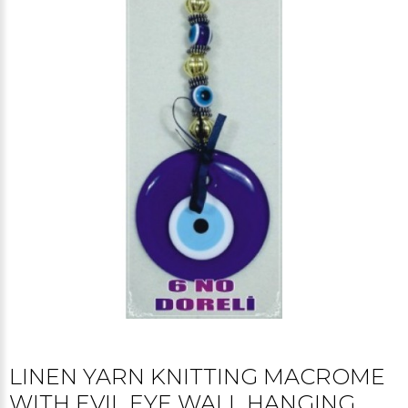
LINEN YARN KNITTING MACROME
WITH EVIL EYE WALL HANGING