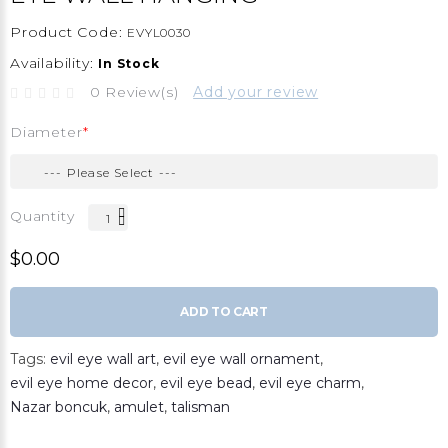
Product Code:
EVYL0030
Availability:
In Stock
0 Review(s)
Add your review
Diameter
Quantity
$0.00
ADD TO CART
Tags:
evil eye wall art
,
evil eye wall ornament
,
evil eye home decor
,
evil eye bead
,
evil eye charm
,
Nazar boncuk
,
amulet
,
talisman