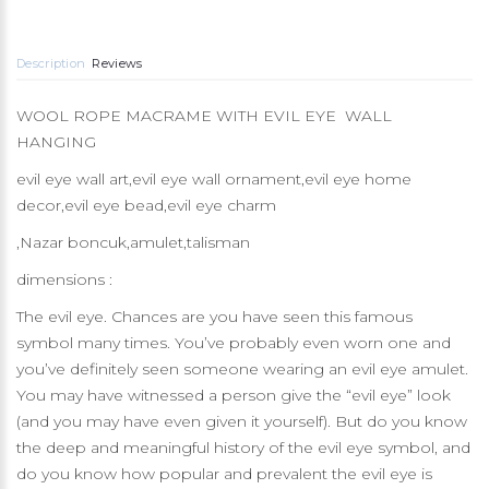
Description
Reviews
WOOL ROPE MACRAME WITH EVIL EYE WALL
HANGING
evil eye wall art,evil eye wall ornament,evil eye home
decor,evil eye bead,evil eye charm
,Nazar boncuk,amulet,talisman
dimensions :
The evil eye. Chances are you have seen this famous
symbol many times. You’ve probably even worn one and
you’ve definitely seen someone wearing an evil eye amulet.
You may have witnessed a person give the “evil eye” look
(and you may have even given it yourself). But do you know
the deep and meaningful history of the evil eye symbol, and
do you know how popular and prevalent the evil eye is