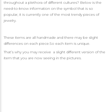
throughout a plethora of different cultures? Below is the
need-to-know information on the symbol that is so
popular, it is currently one of the most trendy pieces of
jewelry.
These items are all handmade and there may be slight
differences on each piece.So each item is unique.
That’s why you may receive a slight different version of the
item that you are now seeing in the pictures.