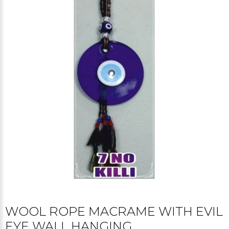
WOOL ROPE MACRAME WITH EVIL
EYE WALL HANGING