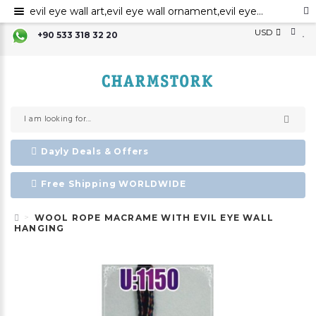
evil eye wall art,evil eye wall ornament,evil eye home decor,evil eye bead,evil eye charm ,Nazar boncuk,amulet,talisman
USD
+90 533 318 32 20
Dayly Deals & Offers
Free Shipping WORLDWIDE
WOOL ROPE MACRAME WITH EVIL EYE WALL
HANGING