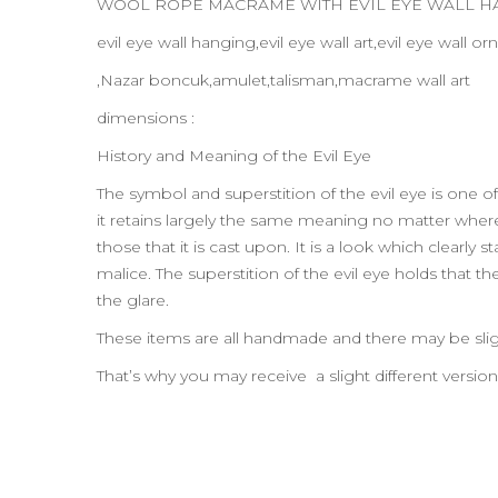
WOOL ROPE MACRAME WITH EVIL EYE WALL 
evil eye wall hanging,evil eye wall art,evil eye wall
,Nazar boncuk,amulet,talisman,macrame wall art
dimensions :
History and Meaning of the Evil Eye
The symbol and superstition of the evil eye is one of
it retains largely the same meaning no matter where t
those that it is cast upon. It is a look which clearl
malice. The superstition of the evil eye holds that t
the glare.
These items are all handmade and there may be slig
That’s why you may receive a slight different versio