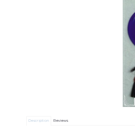
Description
Reviews