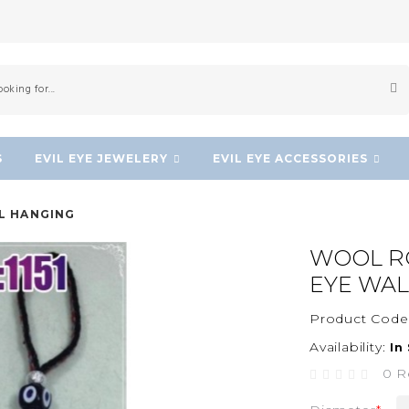
S
EVIL EYE JEWELERY
EVIL EYE ACCESSORIES
L HANGING
WOOL R
EYE WAL
Product Code
Availability:
In
0 R