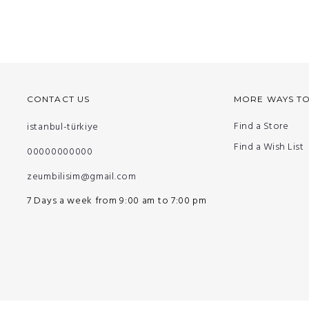
CONTACT US
MORE WAYS T
Find a Store
istanbul-türkiye
Find a Wish List
00000000000
zeumbilisim@gmail.com
7 Days a week from 9:00 am to 7:00 pm