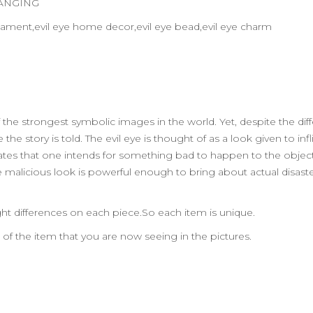
HANGING
 ornament,evil eye home decor,evil eye bead,evil eye charm
 the strongest symbolic images in the world. Yet, despite the dif
he story is told. The evil eye is thought of as a look given to in
y states that one intends for something bad to happen to the object
he malicious look is powerful enough to bring about actual disaste
ht differences on each piece.So each item is unique.
n of the item that you are now seeing in the pictures.