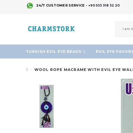
24/7 CUSTOMER SERVICE -
+90 533 318 32 20
TURKISH EVIL EYE BEADS
EVIL EYE FAVOR
WOOL ROPE MACRAME WITH EVIL EYE WAL