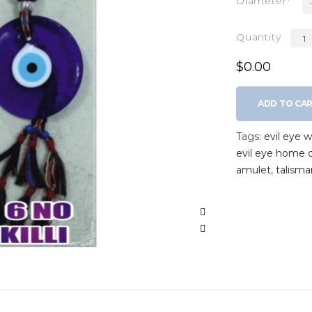
Diameter
Quantity
$0.00
ADD TO CA
Tags:
evil eye 
evil eye home 
amulet
,
talisma