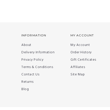
INFORMATION
MY ACCOUNT
About
My Account
Delivery Information
Order History
Privacy Policy
Gift Certificates
Terms & Conditions
Affiliates
Contact Us
Site Map
Returns
Blog