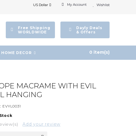
My Account
US Dollar
Wishlist
Free Shipping
Dayly Deals
WORLDWIDE
& Offers
0 item(s)
HOME DECOR
OPE MACRAME WITH EVIL
L HANGING
:
EVYL0031
 Stock
eview(s)
Add your review