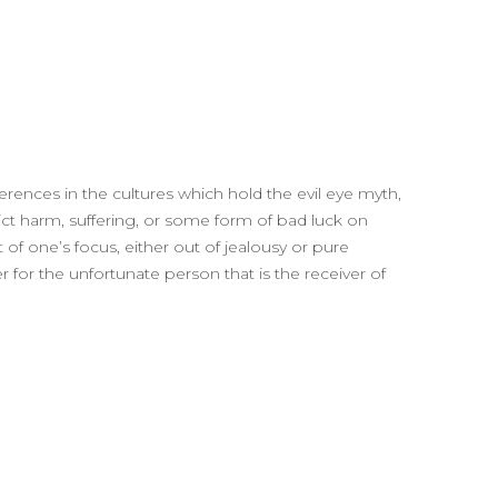
ferences in the cultures which hold the evil eye myth,
flict harm, suffering, or some form of bad luck on
 of one’s focus, either out of jealousy or pure
r for the unfortunate person that is the receiver of