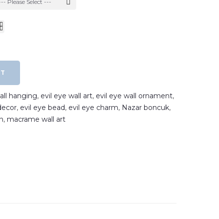
--- Please Select ---
RT
wall hanging
,
evil eye wall art
,
evil eye wall ornament
,
decor
,
evil eye bead
,
evil eye charm
,
Nazar boncuk
,
n
,
macrame wall art