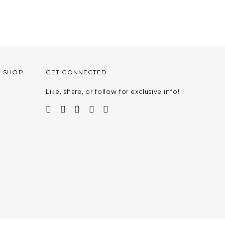
O SHOP
GET CONNECTED
Like, share, or follow for exclusive info!