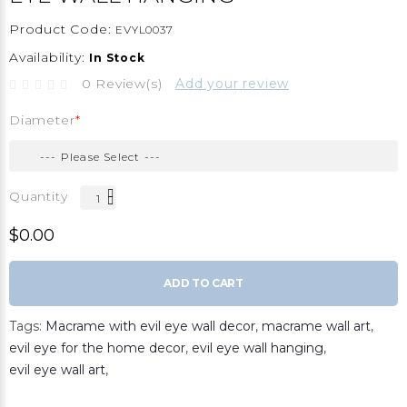
Product Code:
EVYL0037
Availability:
In Stock
0 Review(s)
Add your review
Diameter
Quantity
$0.00
ADD TO CART
Tags:
Macrame with evil eye wall decor
,
macrame wall art
,
evil eye for the home decor
,
evil eye wall hanging
,
evil eye wall art
,