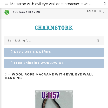
Macrame with evil eye wall decor,macrame wall art,evil eye for the home decor ,evil eye wall hanging,evil eye wall art,
USD
+90 533 318 32 20
Dayly Deals & Offers
Free Shipping WORLDWIDE
WOOL ROPE MACRAME WITH EVIL EYE WALL
HANGING