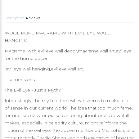
Description
Reviews
WOOL ROPE MACRAME WITH EVIL EYE WALL
HANGING
Macrame with evil eye wall decor,macrame wall art,evil eye
for the home decor
,evil eye wall hanging,evil eye wall art,
dimensions :
The Evil Eye - Just a Myth?
Interestingly, the myth of the evil eye seems to make a lot
of sense in our current world. The idea that too much fame,
fortune, success, or praise can bring about one’s downfall
makes, especially in celebrity culture, might reinforce the
notion of the evil eye. The above mentioned Ms. Lohan, and
more recently Charlie Sheen, are both examples of how the