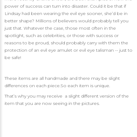
power of success can turn into disaster. Could it be that if
Lindsay had been wearing the evil eye sooner, she’d be in
better shape? Millions of believers would probably tell you
just that. Whatever the case, those most often in the
spotlight, such as celebrities, or those with success or
reasons to be proud, should probably carry with them the
protection of an evil eye amulet or evil eye talisman -- just to
be safe!
These items are all handmade and there may be slight
differences on each piece.So each item is unique.
That’s why you may receive a slight different version of the
item that you are now seeing in the pictures.