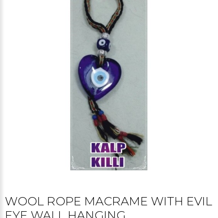
WOOL ROPE MACRAME WITH EVIL
EYE WALL HANGING