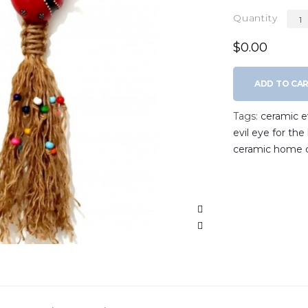
Quantity
$0.00
ADD TO CA
Tags:
ceramic ev
evil eye for th
ceramic home 