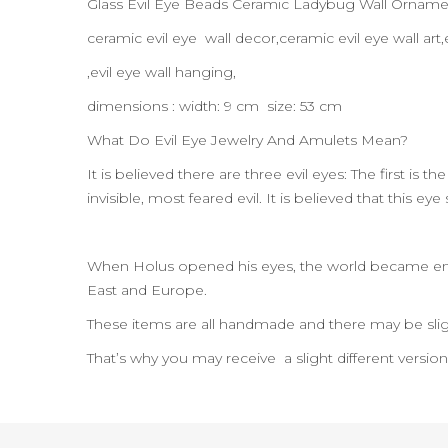
Glass Evil Eye Beads Ceramic Ladybug Wall Orname
ceramic evil eye wall decor,ceramic evil eye wall a
,evil eye wall hanging,
dimensions : width: 9 cm size: 53 cm
What Do Evil Eye Jewelry And Amulets Mean?
It is believed there are three evil eyes: The first is 
invisible, most feared evil. It is believed that this e
When Holus opened his eyes, the world became enl
East and Europe.
These items are all handmade and there may be slig
That’s why you may receive a slight different versio