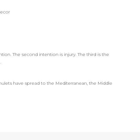
decor
tion. The second intention is injury. The third is the
.
lets have spread to the Mediterranean, the Middle