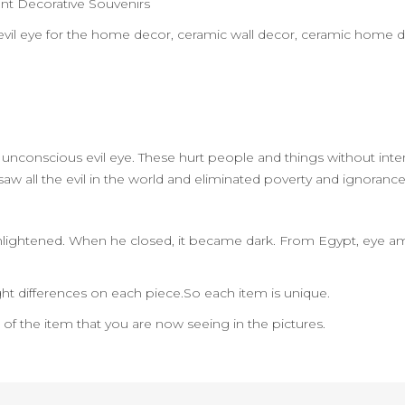
nt Decorative Souvenirs
rt,evil eye for the home decor, ceramic wall decor, ceramic home 
the unconscious evil eye. These hurt people and things without inten
ye saw all the evil in the world and eliminated poverty and ignorance
ightened. When he closed, it became dark. From Egypt, eye amu
ht differences on each piece.So each item is unique.
n of the item that you are now seeing in the pictures.