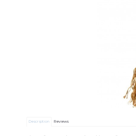
Description
Reviews