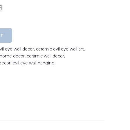
RT
il eye wall decor
,
ceramic evil eye wall art
,
e home decor
,
ceramic wall decor
,
decor
,
evil eye wall hanging
,