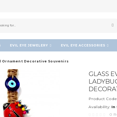
S
EVIL EYE JEWELERY
EVIL EYE ACCESSORIES
ll Ornament Decorative Souvenirs
GLASS E
LADYBU
DECORAT
Product Code
Availability:
In
0 R