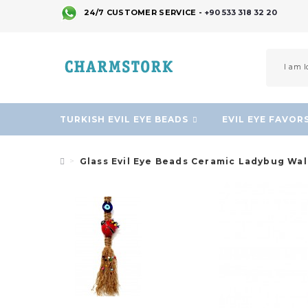
24/7 CUSTOMER SERVICE -
+90 533 318 32 20
TURKISH EVIL EYE BEADS
EVIL EYE FAVOR
Glass Evil Eye Beads Ceramic Ladybug Wa