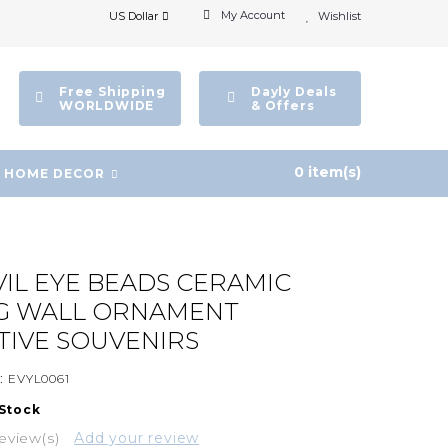
My Account
US Dollar
Wishlist
Free Shipping
Dayly Deals
WORLDWIDE
& Offers
0 item(s)
HOME DECOR
VIL EYE BEADS CERAMIC
G WALL ORNAMENT
IVE SOUVENIRS
:
EVYL0061
 Stock
eview(s)
Add your review