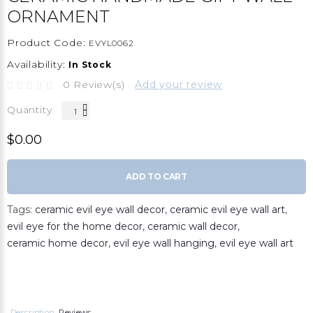
ORNAMENT
Product Code:
EVYL0062
Availability:
In Stock
0 Review(s)
Add your review
Quantity
$0.00
ADD TO CART
Tags:
ceramic evil eye wall decor
,
ceramic evil eye wall art
,
evil eye for the home decor
,
ceramic wall decor
,
ceramic home decor
,
evil eye wall hanging
,
evil eye wall art
Description
Reviews