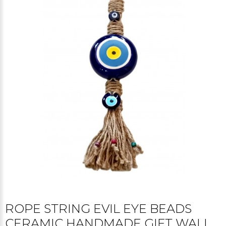
ROPE STRING EVIL EYE BEADS
CERAMIC HANDMADE GIFT WALL