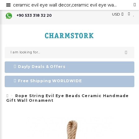
ceramic evil eye wall decor,ceramic evil eye wall art,evil eye for the home decor, ceramic wall decor, ceramic home decor ,evil eye wall hanging,evil eye wall art
USD
+90 533 318 32 20
Dayly Deals & Offers
Free Shipping WORLDWIDE
Rope String Evil Eye Beads Ceramic Handmade
Gift Wall Ornament