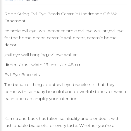
Rope String Evil Eye Beads Ceramic Handmade Gift Wall
Ornament
ceramic evil eye wall decor,ceramic evil eye wall art,evil eye
for the home decor, ceramic wall decor, ceramic home
decor
,evil eye wall hanging,evil eye wall art
dimensions : width: 13 cm size: 48 cm
Evil Eye Bracelets
The beautiful thing about evil eye bracelets is that they
come with so many beautiful and powerful stones, of which
each one can amplify your intention.
Karma and Luck has taken spirituality and blended it with
fashionable bracelets for every taste. Whether you’re a