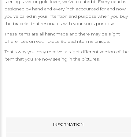
sterling silver or gold lover, we’ve created it. Every bead is
designed by hand and every inch accounted for and now
you’ve called in your intention and purpose when you buy
the bracelet that resonates with your souls purpose.
These items are all handmade and there may be slight
differences on each piece.So each item is unique.
That’s why you may receive a slight different version of the
item that you are now seeing in the pictures.
INFORMATION