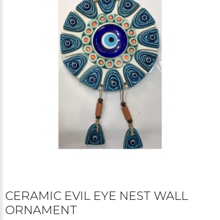
CERAMIC EVIL EYE NEST WALL
ORNAMENT