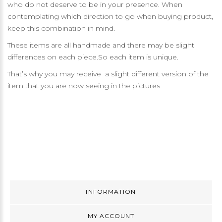
who do not deserve to be in your presence. When
contemplating which direction to go when buying product,
keep this combination in mind.
These items are all handmade and there may be slight
differences on each piece.So each item is unique.
That’s why you may receive a slight different version of the
item that you are now seeing in the pictures.
INFORMATION
MY ACCOUNT