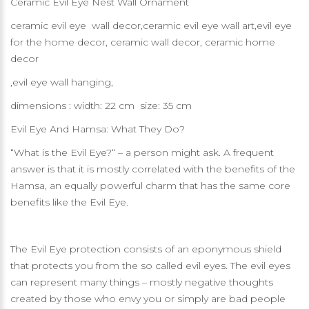
Ceramic Evil Eye Nest Wall Ornament
ceramic evil eye wall decor,ceramic evil eye wall art,evil eye
for the home decor, ceramic wall decor, ceramic home
decor
,evil eye wall hanging,
dimensions : width: 22 cm size: 35 cm
Evil Eye And Hamsa: What They Do?
“What is the Evil Eye?“ – a person might ask. A frequent
answer is that it is mostly correlated with the benefits of the
Hamsa, an equally powerful charm that has the same core
benefits like the Evil Eye.
The Evil Eye protection consists of an eponymous shield
that protects you from the so called evil eyes. The evil eyes
can represent many things – mostly negative thoughts
created by those who envy you or simply are bad people