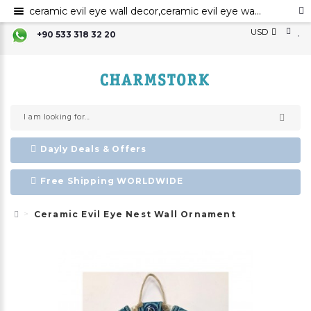
ceramic evil eye wall decor,ceramic evil eye wall art,evil eye for the home decor, ceramic wall decor, ceramic home decor ,evil eye wall hanging,
USD
+90 533 318 32 20
Dayly Deals & Offers
Free Shipping WORLDWIDE
Ceramic Evil Eye Nest Wall Ornament