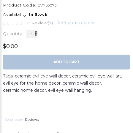
Product Code:
EVYL0075
Availability:
In Stock
0 Review(s)
Add your review
Quantity
$0.00
ADD TO CART
Tags:
ceramic evil eye wall decor
,
ceramic evil eye wall art
,
evil eye for the home decor
,
ceramic wall decor
,
ceramic home decor
,
evil eye wall hanging
,
Description
Reviews