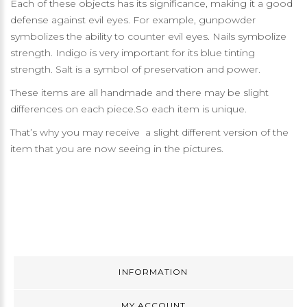
Each of these objects has its significance, making it a good
defense against evil eyes. For example, gunpowder
symbolizes the ability to counter evil eyes. Nails symbolize
strength. Indigo is very important for its blue tinting
strength. Salt is a symbol of preservation and power.
These items are all handmade and there may be slight
differences on each piece.So each item is unique.
That’s why you may receive a slight different version of the
item that you are now seeing in the pictures.
INFORMATION
MY ACCOUNT