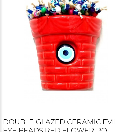
DOUBLE GLAZED CERAMIC EVIL
EYE BEADS RED FLOWER POT