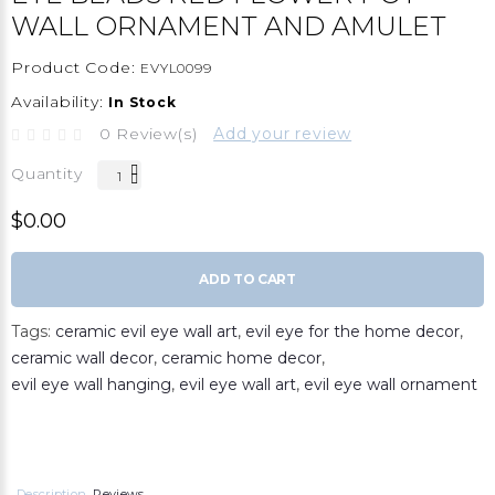
WALL ORNAMENT AND AMULET
Product Code:
EVYL0099
Availability:
In Stock
0 Review(s)
Add your review
Quantity
$0.00
ADD TO CART
Tags:
ceramic evil eye wall art
,
evil eye for the home decor
,
ceramic wall decor
,
ceramic home decor
,
evil eye wall hanging
,
evil eye wall art
,
evil eye wall ornament
Description
Reviews