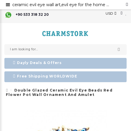
ceramic evil eye wall art,evil eye for the home decor, ceramic wall decor, ceramic home decor ,evil eye wall hanging,evil eye wall art,evil eye wall ornament
USD
+90 533 318 32 20
Dayly Deals & Offers
Free Shipping WORLDWIDE
Double Glazed Ceramic Evil Eye Beads Red
Flower Pot Wall Ornament And Amulet