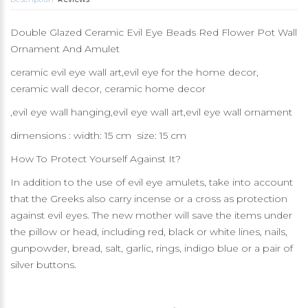
Double Glazed Ceramic Evil Eye Beads Red Flower Pot Wall
Ornament And Amulet
ceramic evil eye wall art,evil eye for the home decor,
ceramic wall decor, ceramic home decor
,evil eye wall hanging,evil eye wall art,evil eye wall ornament
dimensions : width: 15 cm size: 15 cm
How To Protect Yourself Against It?
In addition to the use of evil eye amulets, take into account
that the Greeks also carry incense or a cross as protection
against evil eyes. The new mother will save the items under
the pillow or head, including red, black or white lines, nails,
gunpowder, bread, salt, garlic, rings, indigo blue or a pair of
silver buttons.