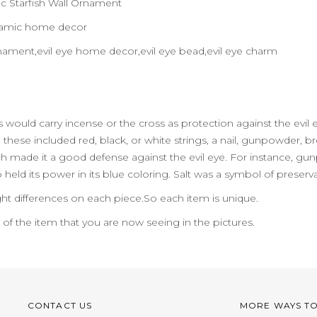
 Starfish Wall Ornament
ceramic home decor
l ornament,evil eye home decor,evil eye bead,evil eye charm
eks would carry incense or the cross as protection against the ev
hese included red, black, or white strings, a nail, gunpowder, bread,
 made it a good defense against the evil eye. For instance, gun
o held its power in its blue coloring. Salt was a symbol of preserv
ht differences on each piece.So each item is unique.
n of the item that you are now seeing in the pictures.
CONTACT US
MORE WAYS T