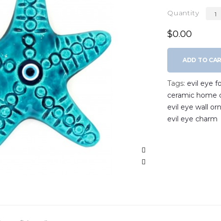
Quantity
$0.00
ADD TO CA
Tags:
evil eye 
ceramic home 
evil eye wall o
evil eye charm