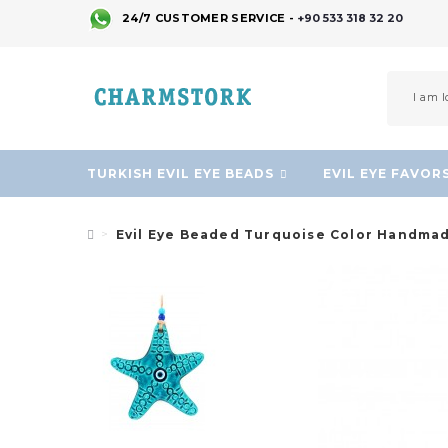
24/7 CUSTOMER SERVICE -
+90 533 318 32 20
TURKISH EVIL EYE BEADS
EVIL EYE FAVOR
Evil Eye Beaded Turquoise Color Handmad