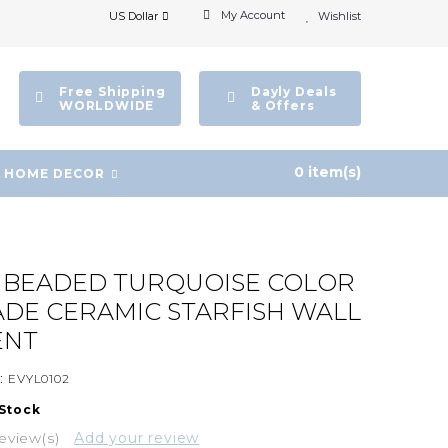
My Account
US Dollar
Wishlist
Free Shipping
Dayly Deals
WORLDWIDE
& Offers
0 item(s)
HOME DECOR
E BEADED TURQUOISE COLOR
DE CERAMIC STARFISH WALL
ENT
:
EVYL0102
 Stock
eview(s)
Add your review