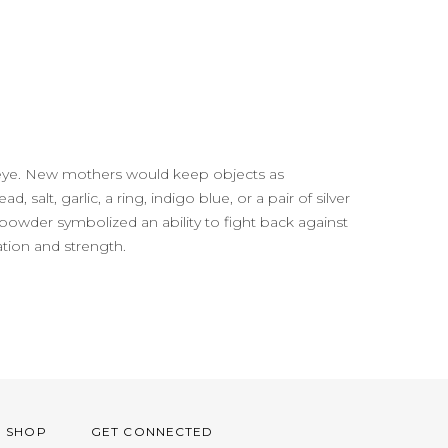
il eye. New mothers would keep objects as
 salt, garlic, a ring, indigo blue, or a pair of silver
powder symbolized an ability to fight back against
ation and strength.
O SHOP
GET CONNECTED