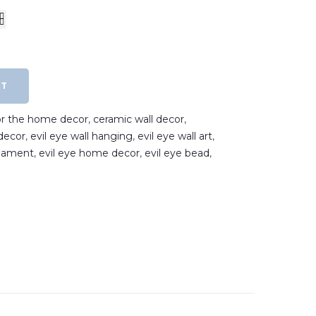
RT
for the home decor
,
ceramic wall decor
,
decor
,
evil eye wall hanging
,
evil eye wall art
,
rnament
,
evil eye home decor
,
evil eye bead
,