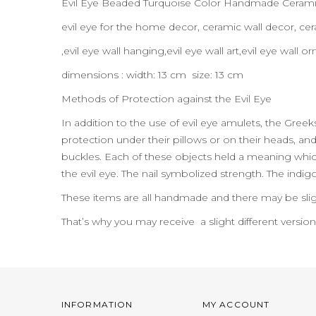
Evil Eye Beaded Turquoise Color Handmade Ceramic
evil eye for the home decor, ceramic wall decor, 
,evil eye wall hanging,evil eye wall art,evil eye wal
dimensions : width: 13 cm size: 13 cm
Methods of Protection against the Evil Eye
In addition to the use of evil eye amulets, the Gre
protection under their pillows or on their heads, and t
buckles. Each of these objects held a meaning which
the evil eye. The nail symbolized strength. The indig
These items are all handmade and there may be slig
That’s why you may receive a slight different versio
INFORMATION
MY ACCOUNT