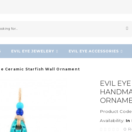
S
EVIL EYE JEWELERY
EVIL EYE ACCESSORIES
e Ceramic Starfish Wall Ornament
EVIL EY
HANDMA
ORNAM
Product Code
Availability:
In
0 R