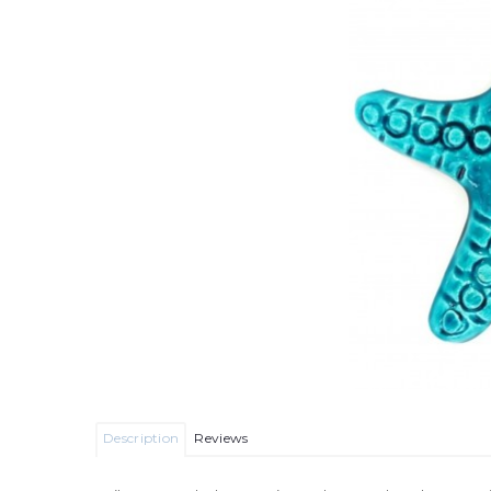
Description
Reviews