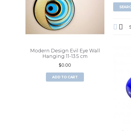
Modern Design Evil Eye Wall
double 
Hanging 11-13.5 cm
$0.00
ADD TO CART