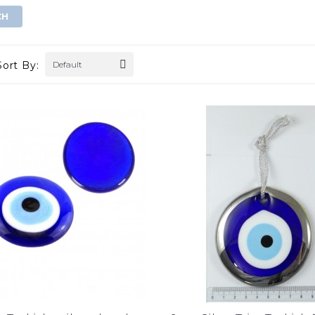
Sort By:
Default
gold evil eye wall
double golden eye wall decor
hanging
$0.00
$0.00
ADD TO CART
ADD TO CART