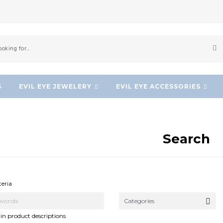
S
EVIL EYE JEWELERY
EVIL EYE ACCESSORIES
Search
NEW!
NEW!
teria
Categories
in product descriptions