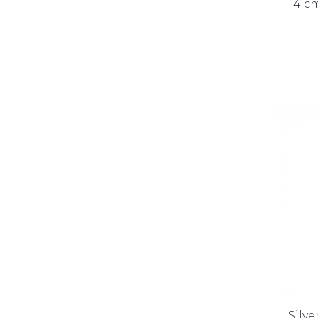
4 cm
Silve