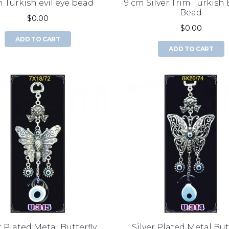
 Turkish evil eye bead
9 cm Silver Trim Turkish 
Bead
$0.00
$0.00
ADD TO CART
ADD TO CART
r Plated Metal Butterfly
Silver Plated Metal But