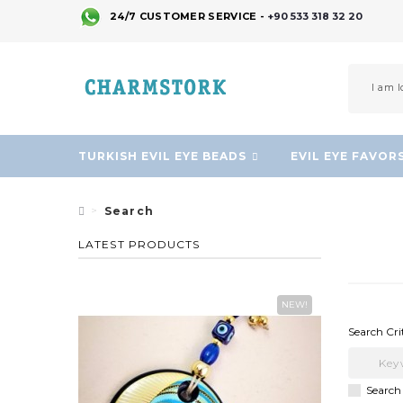
24/7 CUSTOMER SERVICE -
+90 533 318 32 20
TURKISH EVIL EYE BEADS
EVIL EYE FAVOR
Search
LATEST PRODUCTS
NEW!
Search Cri
Search 