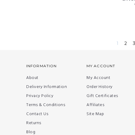
1
2
INFORMATION
MY ACCOUNT
About
My Account
Delivery Information
Order History
Privacy Policy
Gift Certificates
Terms & Conditions
Affiliates
Contact Us
Site Map
Returns
Blog