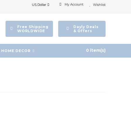
My Account
US Dollar
Wishlist
Free Shipping
Dayly Deals
WORLDWIDE
& Offers
0 item(s)
HOME DECOR