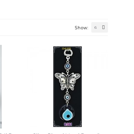
Show:
6