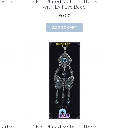
Evil Eye
Silver Plated Metal Butterfly
with Evil Eye Bead
$0.00
ADD TO CART
terfly
Silver Plated Metal Butterfly