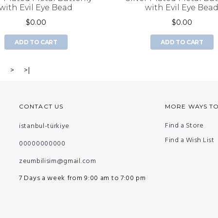
with Evil Eye Bead
with Evil Eye Bea
$0.00
$0.00
ADD TO CART
ADD TO CART
3
>
>|
CONTACT US
MORE WAYS T
Find a Store
istanbul-türkiye
Find a Wish List
00000000000
zeumbilisim@gmail.com
7 Days a week from 9:00 am to 7:00 pm