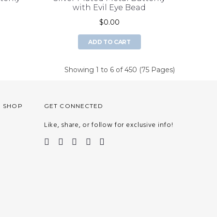
d
with Evil Eye Bead
$0.00
ADD TO CART
Showing 1 to 6 of 450 (75 Pages)
O SHOP
GET CONNECTED
Like, share, or follow for exclusive info!