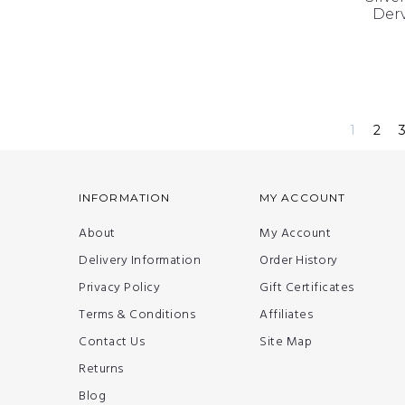
Derv
1
2
INFORMATION
MY ACCOUNT
About
My Account
Delivery Information
Order History
Privacy Policy
Gift Certificates
Terms & Conditions
Affiliates
Contact Us
Site Map
Returns
Blog