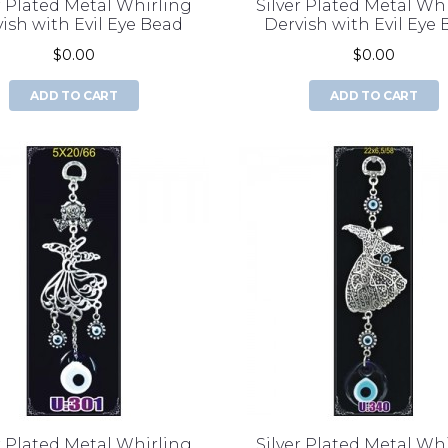
r Plated Metal Whirling
Silver Plated Metal Wh
ish with Evil Eye Bead
Dervish with Evil Eye
$0.00
$0.00
ADD TO CART
ADD TO CART
r Plated Metal Whirling
Silver Plated Metal Wh