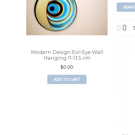
Modern Design Evil Eye Wall
double 
Hanging 11-13.5 cm
$0.00
ADD TO CART