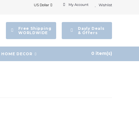
My Account
US Dollar
Wishlist
Free Shipping
Dayly Deals
WORLDWIDE
& Offers
0 item(s)
HOME DECOR