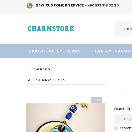
24/7 CUSTOMER SERVICE -
+90 533 318 32 20
TURKISH EVIL EYE BEADS
EVIL EYE FAVOR
Search
LATEST PRODUCTS
NEW!
Search Cri
Search 