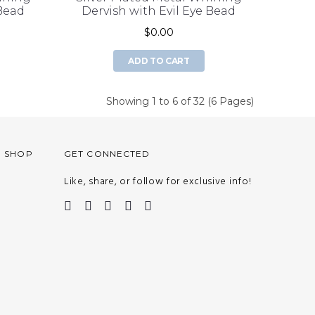
 Bead
Dervish with Evil Eye Bead
$0.00
ADD TO CART
Showing 1 to 6 of 32 (6 Pages)
O SHOP
GET CONNECTED
Like, share, or follow for exclusive info!