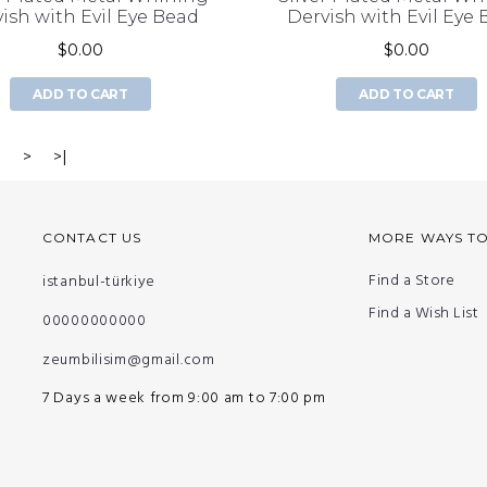
ish with Evil Eye Bead
Dervish with Evil Eye
$0.00
$0.00
ADD TO CART
ADD TO CART
3
>
>|
CONTACT US
MORE WAYS T
Find a Store
istanbul-türkiye
Find a Wish List
00000000000
zeumbilisim@gmail.com
7 Days a week from 9:00 am to 7:00 pm