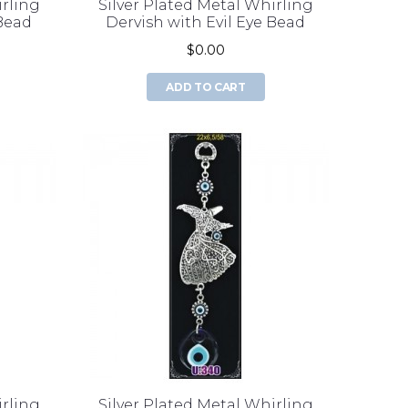
irling
Silver Plated Metal Whirling
 Bead
Dervish with Evil Eye Bead
$0.00
ADD TO CART
irling
Silver Plated Metal Whirling