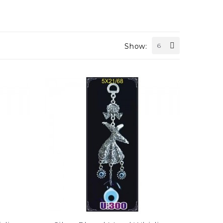
Show:
6