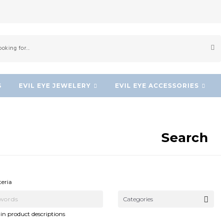
S
EVIL EYE JEWELERY
EVIL EYE ACCESSORIES
Search
NEW!
NEW!
teria
Categories
in product descriptions