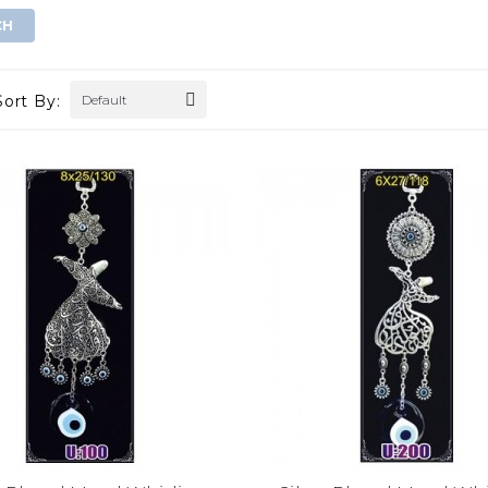
Sort By:
Default
gold evil eye wall
double golden eye wall decor
hanging
$0.00
$0.00
ADD TO CART
ADD TO CART