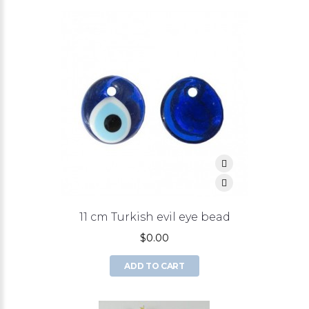
11 cm Turkish evil eye bead
$0.00
ADD TO CART