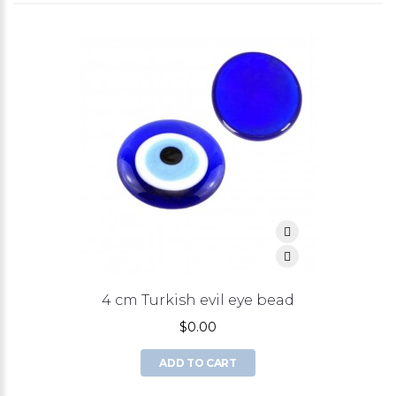
4 cm Turkish evil eye bead
$0.00
ADD TO CART