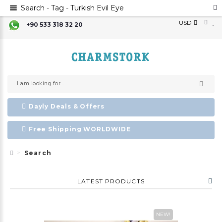
Search - Tag - Turkish Evil Eye
USD
+90 533 318 32 20
Dayly Deals & Offers
Free Shipping WORLDWIDE
Search
LATEST PRODUCTS
NEW!