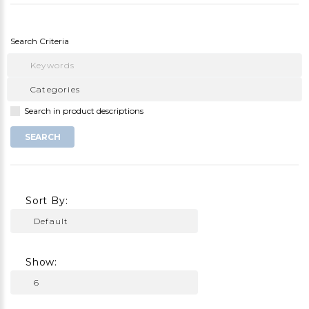
Search Criteria
Search in product descriptions
Sort By:
Show: