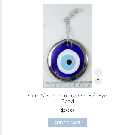
9 cm Silver Trim Turkish Evil Eye
Bead
$0.00
ADD TO CART