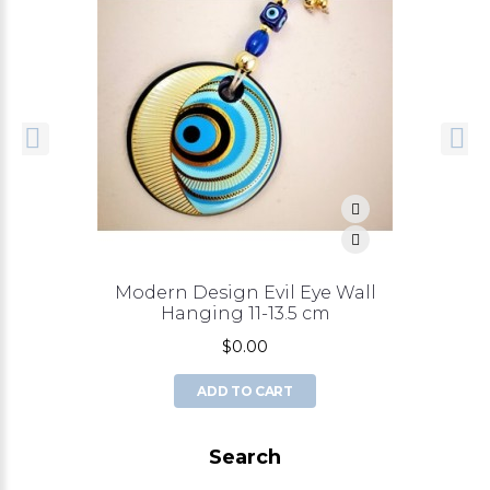
Modern Design Evil Eye Wall
Hanging 11-13.5 cm
$0.00
ADD TO CART
Search