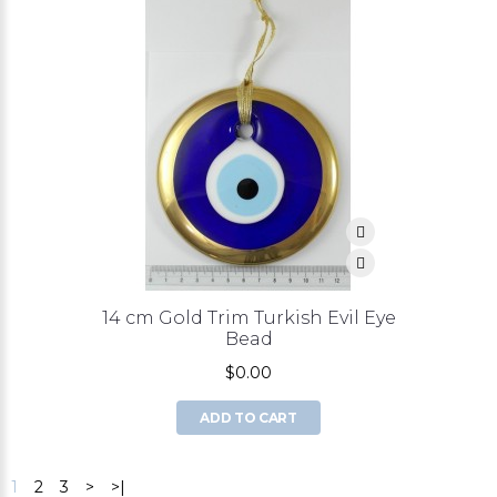
14 cm Gold Trim Turkish Evil Eye
Bead
$0.00
ADD TO CART
1
2
3
>
>|