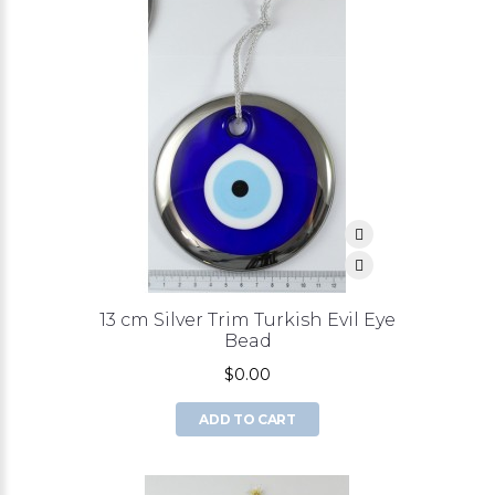
13 cm Silver Trim Turkish Evil Eye
Bead
$0.00
ADD TO CART