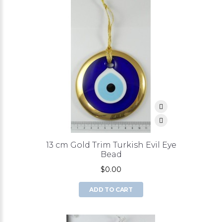
13 cm Gold Trim Turkish Evil Eye
Bead
$0.00
ADD TO CART