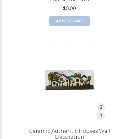
$0.00
ADD TO CART
Ceramic Authentic Houses Wall
Decoration