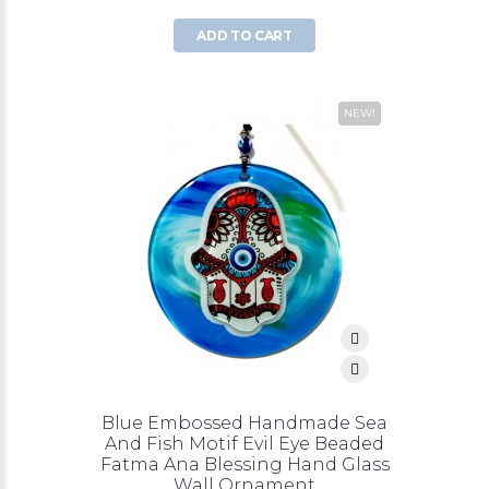
ADD TO CART
NEW!
Blue Embossed Handmade Sea
And Fish Motif Evil Eye Beaded
Fatma Ana Blessing Hand Glass
Wall Ornament