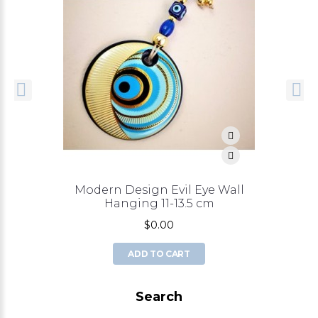
Modern Design Evil Eye Wall
Hanging 11-13.5 cm
$0.00
ADD TO CART
Search