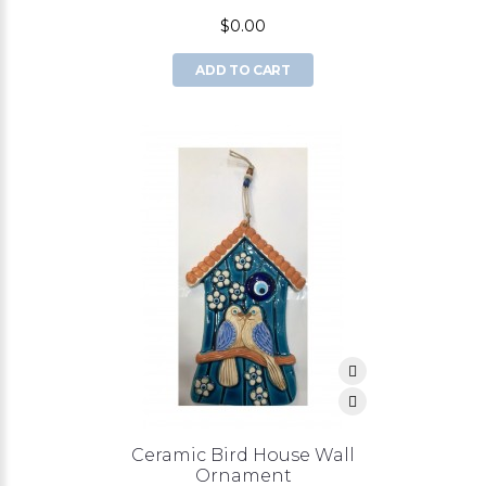
$0.00
ADD TO CART
Ceramic Bird House Wall
Ornament