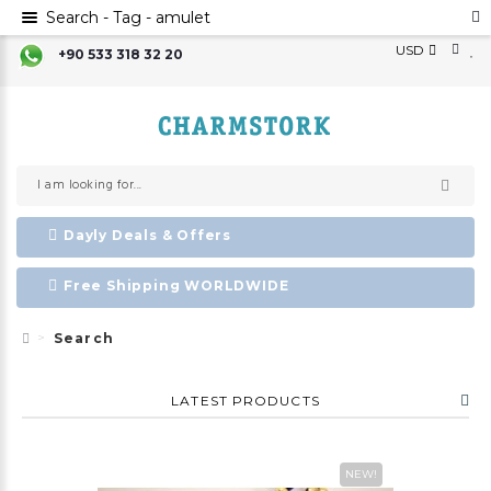
Search - Tag - amulet
USD
+90 533 318 32 20
Dayly Deals & Offers
Free Shipping WORLDWIDE
Search
LATEST PRODUCTS
NEW!