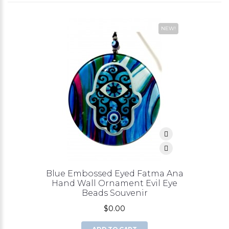
NEW!
Blue Embossed Eyed Fatma Ana
Hand Wall Ornament Evil Eye
Beads Souvenir
$0.00