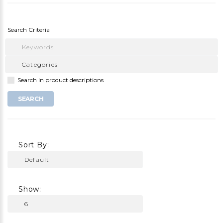
Search Criteria
Search in product descriptions
Sort By:
Show: