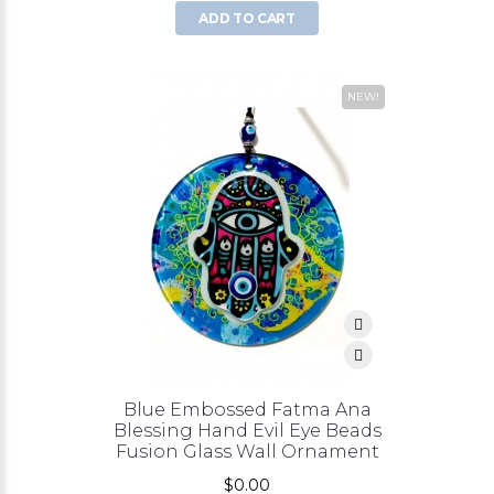
ADD TO CART
NEW!
Blue Embossed Fatma Ana
Blessing Hand Evil Eye Beads
Fusion Glass Wall Ornament
$0.00