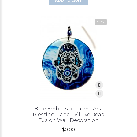
ADD TO CART
NEW!
Blue Embossed Fatma Ana
Blessing Hand Evil Eye Bead
Fusion Wall Decoration
$0.00