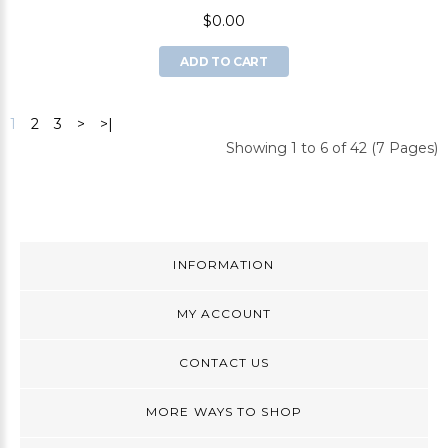
$0.00
ADD TO CART
1
2
3
>
>|
Showing 1 to 6 of 42 (7 Pages)
INFORMATION
MY ACCOUNT
CONTACT US
MORE WAYS TO SHOP