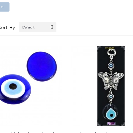
Sort By:
Default
gold evil eye wall
double golden eye wall decor
hanging
$0.00
$0.00
ADD TO CART
ADD TO CART