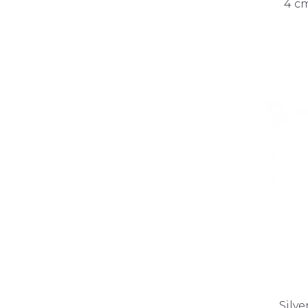
4 cm
Silve