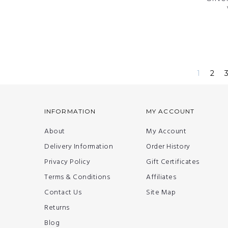
1
2
INFORMATION
MY ACCOUNT
About
My Account
Delivery Information
Order History
Privacy Policy
Gift Certificates
Terms & Conditions
Affiliates
Contact Us
Site Map
Returns
Blog