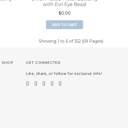
d
with Evil Eye Bead
$0.00
ADD TO CART
Showing 1 to 6 of 352 (59 Pages)
O SHOP
GET CONNECTED
Like, share, or follow for exclusive info!