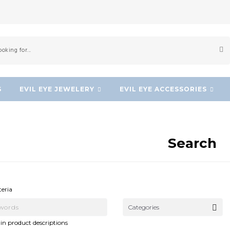
S
EVIL EYE JEWELERY
EVIL EYE ACCESSORIES
Search
NEW!
NEW!
teria
Categories
in product descriptions