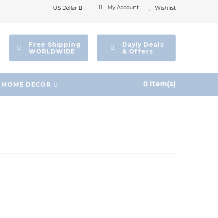
My Account
US Dollar
Wishlist
Free Shipping
Dayly Deals
WORLDWIDE
& Offers
0 item(s)
HOME DECOR