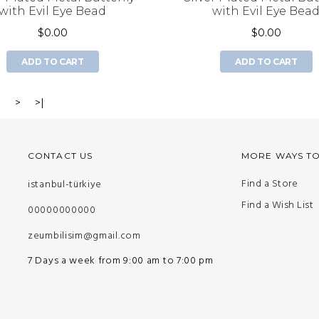
with Evil Eye Bead
with Evil Eye Bea
$0.00
$0.00
ADD TO CART
ADD TO CART
3
>
>|
CONTACT US
MORE WAYS T
Find a Store
istanbul-türkiye
Find a Wish List
00000000000
zeumbilisim@gmail.com
7 Days a week from 9:00 am to 7:00 pm