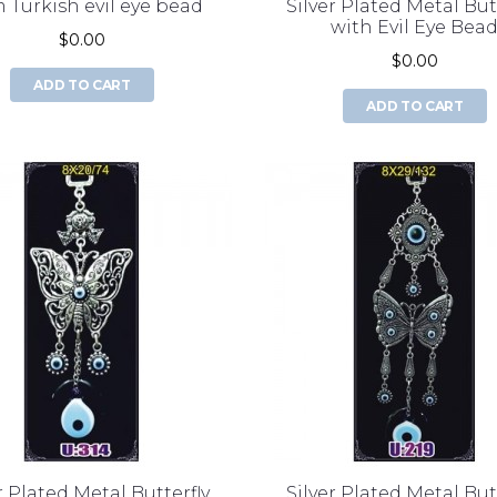
 Turkish evil eye bead
Silver Plated Metal But
with Evil Eye Bea
$0.00
$0.00
ADD TO CART
ADD TO CART
r Plated Metal Butterfly
Silver Plated Metal But