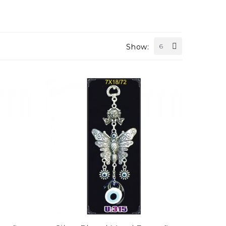
Show:
6