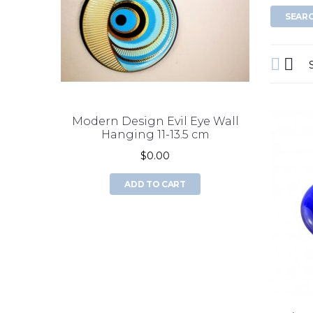
Modern Design Evil Eye Wall
double 
Hanging 11-13.5 cm
$0.00
ADD TO CART