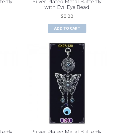
terfly
Silver Plated Metal Butterfly
d
with Evil Eye Bead
$0.00
ADD TO CART
terfly
Silver Plated Metal Butterfly