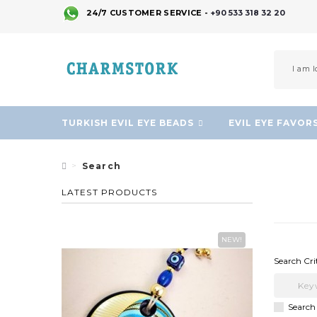
24/7 CUSTOMER SERVICE -
+90 533 318 32 20
TURKISH EVIL EYE BEADS
EVIL EYE FAVOR
Search
LATEST PRODUCTS
NEW!
Search Cri
Search 